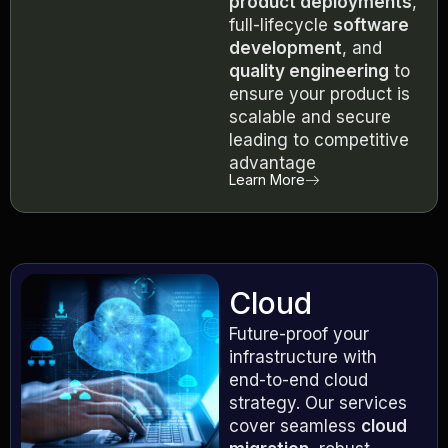
product deployments
,
full-lifecycle
software
development
, and
quality engineering
to
ensure your product is
scalable and secure
leading to competitive
advantage
Learn More
Cloud
Future-proof your
infrastructure with
end-to-end cloud
strategy. Our services
cover seamless
cloud