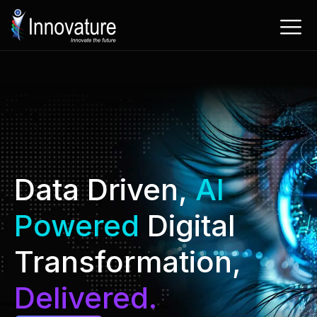
Skip
to
content
Data Driven,
AI
Powered
Digital
Transformation,
Delivered.