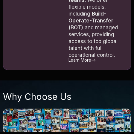
flexible models,
including
Build-
Operate-Transfer
(BOT)
and managed
services, providing
access to top global
talent with full
operational control.
Learn More
Why Choose Us