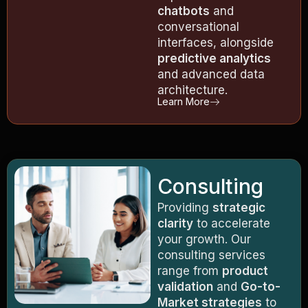
chatbots
and
conversational
interfaces, alongside
predictive analytics
and advanced data
architecture.
Learn More
Consulting
Providing
strategic
clarity
to accelerate
your growth. Our
consulting services
range from
product
validation
and
Go-to-
Market strategies
to