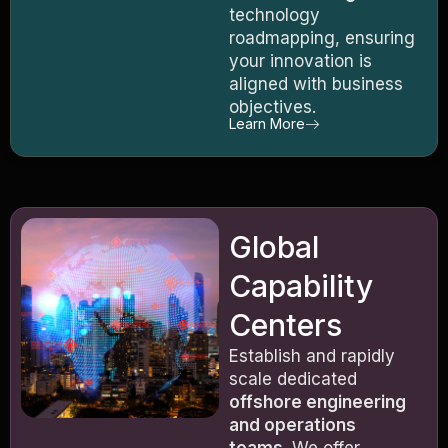
technology
roadmapping, ensuring
your innovation is
aligned with business
objectives.
Learn More
Global
Capability
Centers
Establish and rapidly
scale dedicated
offshore engineering
and operations
teams
. We offer