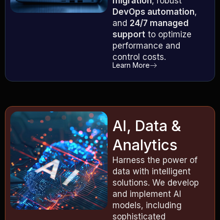
migration
, robust
DevOps automation
,
and
24/7 managed
support
to optimize
performance and
control costs.
Learn More
AI, Data &
Analytics
Harness the power of
data with intelligent
solutions. We develop
and implement AI
models, including
sophisticated