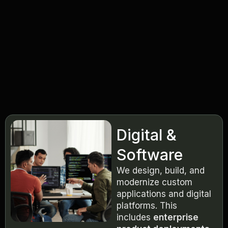
Digital &
Software
We design, build, and
modernize custom
applications and digital
platforms. This
includes
enterprise