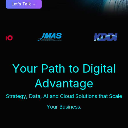
Let's Talk →
Y
o
u
r
P
a
t
h
t
o
D
i
g
i
t
a
l
A
d
v
a
n
t
a
g
e
S
t
r
a
t
e
g
y
,
D
a
t
a
,
A
I
a
n
d
C
l
o
u
d
S
o
l
u
t
i
o
n
s
t
h
a
t
S
c
a
l
e
Y
o
u
r
B
u
s
i
n
e
s
s
.