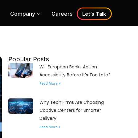
Company
Careers
Let’s Talk
Popular Posts
Will European Banks Act on
Accessibility Before It’s Too Late?
Read More »
Why Tech Firms Are Choosing
Captive Centers for Smarter
Delivery
Read More »