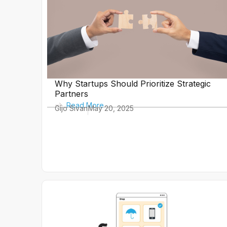
Why Startups Should Prioritize Strategic
Partners
Read More
Gijo Sivan
May 20, 2025