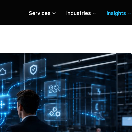
Services
Industries
Insights