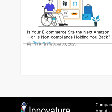
Is Your E-commerce Site the Next Amazon
—or Is Non-compliance Holding You Back?
Read More
Remya Krishnan
April 30, 2025
Compan
About U