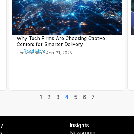
Why Tech Firms Are Choosing Captive
Centers for Smarter Delivery
Read More
Unnikrishnan S
April 21, 2025
4
1
2
3
5
6
7
y
Insights
s
Newsroom