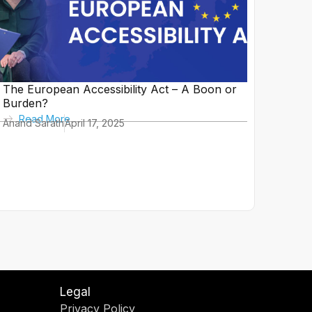
The European Accessibility Act – A Boon or
Burden?
Read More
Anand Sarath
April 17, 2025
Legal
Privacy Policy