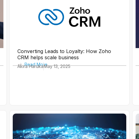
e
e
e
e
e
e
e
Converting Leads to Loyalty: How Zoho
CRM helps scale business
Read More
Akira Haruka
May 13, 2025