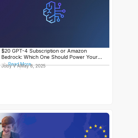
$20 GPT-4 Subscription or Amazon
Bedrock: Which One Should Power Your
In-House Tool?
Read More
Joby V A
May 8, 2025