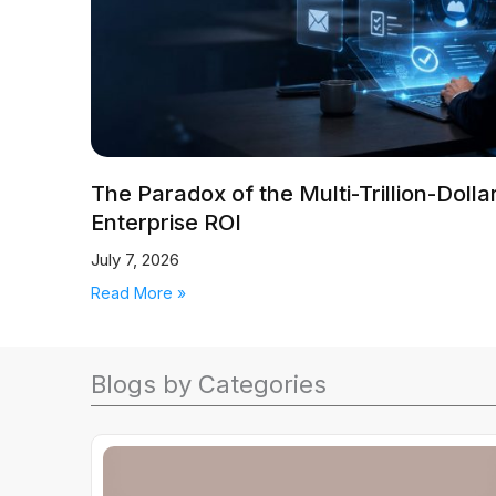
The Paradox of the Multi-Trillion-Doll
Enterprise ROI
July 7, 2026
Read More »
Blogs by Categories