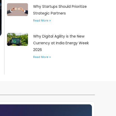
Why Startups Should Prioritize
Strategic Partners
Read More »
Why Digital Agility is the New
Currency at India Energy Week
2026
Read More »