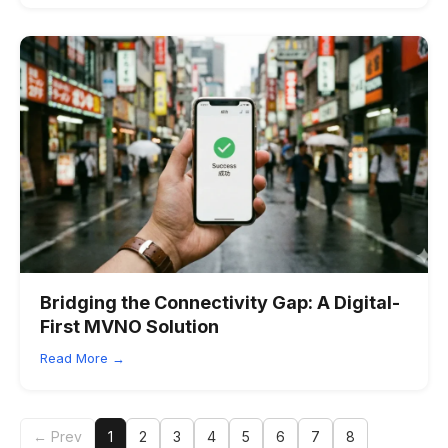
Bridging the Connectivity Gap: A Digital-
First MVNO Solution
Read More →
← Prev
1
2
3
4
5
6
7
8