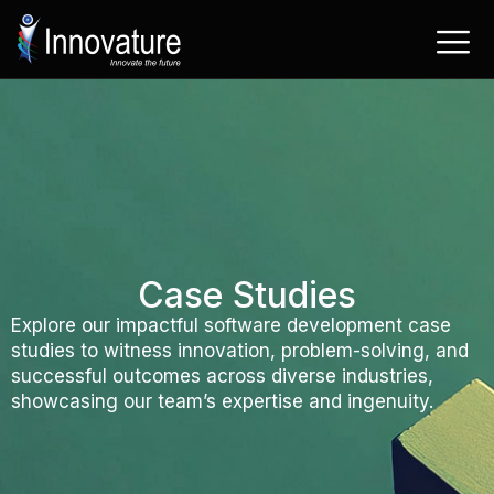
Skip
to
content
Case Studies
Explore our impactful software development case
studies to witness innovation, problem-solving, and
successful outcomes across diverse industries,
showcasing our team’s expertise and ingenuity.