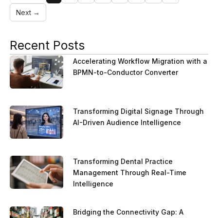
Next →
Recent Posts
Accelerating Workflow Migration with a
BPMN-to-Conductor Converter
Transforming Digital Signage Through
AI-Driven Audience Intelligence
Transforming Dental Practice
Management Through Real-Time
Intelligence
Bridging the Connectivity Gap: A