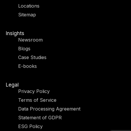
r
m
-
-
Locations
i
f
n
Sitemap
Insights
Newsroom
Blogs
Case Studies
E-books
Legal
Privacy Policy
Terms of Service
Data Processing Agreement
Statement of GDPR
ESG Policy