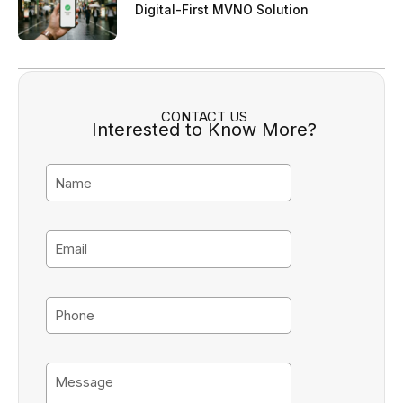
Digital-First MVNO Solution
CONTACT US
Interested to Know More?
N
a
m
e
E
m
a
i
P
l
h
o
n
M
e
e