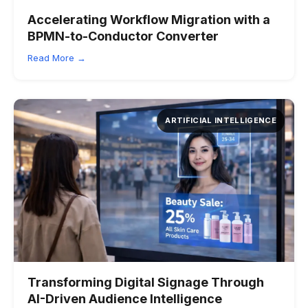
Accelerating Workflow Migration with a
BPMN-to-Conductor Converter
Read More →
ARTIFICIAL INTELLIGENCE
Transforming Digital Signage Through
AI-Driven Audience Intelligence