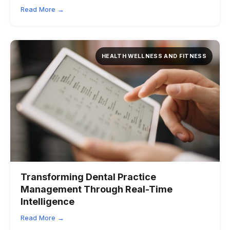
Read More →
HEALTH WELLNESS AND FITNESS
Transforming Dental Practice
Management Through Real-Time
Intelligence
Read More →