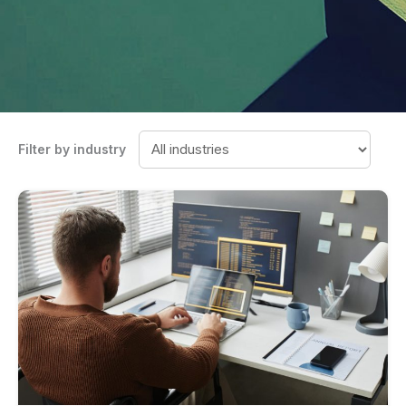
Filter by industry