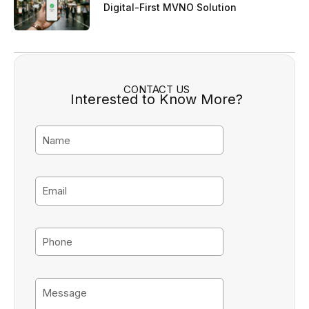
Digital-First MVNO Solution
CONTACT US
Interested to Know More?
N
a
m
e
E
m
a
i
P
l
h
o
n
M
e
e