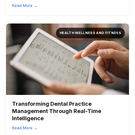
Read More →
HEALTH WELLNESS AND FITNESS
Transforming Dental Practice
Management Through Real-Time
Intelligence
Read More →