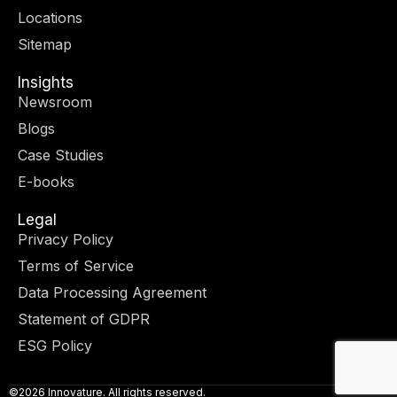
r
m
-
-
Locations
i
f
n
Sitemap
Insights
Newsroom
Blogs
Case Studies
E-books
Legal
Privacy Policy
Terms of Service
Data Processing Agreement
Statement of GDPR
ESG Policy
©2026 Innovature. All rights reserved.