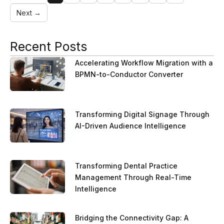
Next →
Recent Posts
Accelerating Workflow Migration with a
BPMN-to-Conductor Converter
Transforming Digital Signage Through
AI-Driven Audience Intelligence
Transforming Dental Practice
Management Through Real-Time
Intelligence
Bridging the Connectivity Gap: A