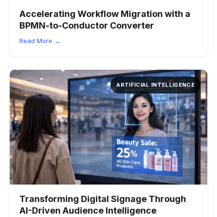
Accelerating Workflow Migration with a
BPMN-to-Conductor Converter
Read More →
ARTIFICIAL INTELLIGENCE
Transforming Digital Signage Through
AI-Driven Audience Intelligence