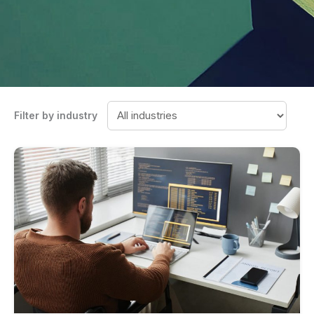
Filter by industry