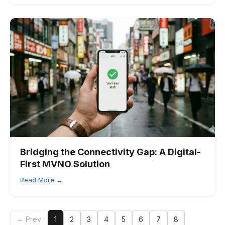
Bridging the Connectivity Gap: A Digital-
First MVNO Solution
Read More →
← Prev
1
2
3
4
5
6
7
8