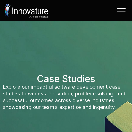
Skip
to
content
Case Studies
Explore our impactful software development case
studies to witness innovation, problem-solving, and
successful outcomes across diverse industries,
showcasing our team’s expertise and ingenuity.