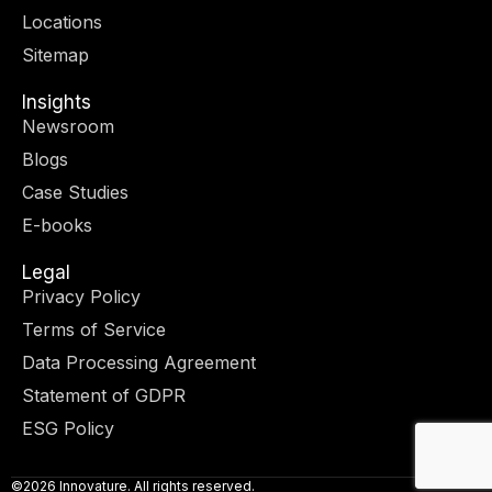
r
m
-
-
Locations
i
f
n
Sitemap
Insights
Newsroom
Blogs
Case Studies
E-books
Legal
Privacy Policy
Terms of Service
Data Processing Agreement
Statement of GDPR
ESG Policy
©2026 Innovature. All rights reserved.