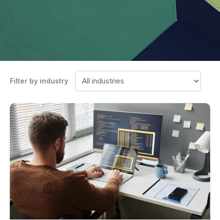
Filter by industry