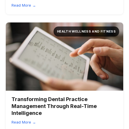
Read More →
HEALTH WELLNESS AND FITNESS
Transforming Dental Practice
Management Through Real-Time
Intelligence
Read More →