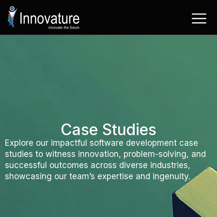
Skip
to
content
Case Studies
Explore our impactful software development case
studies to witness innovation, problem-solving, and
successful outcomes across diverse industries,
showcasing our team’s expertise and ingenuity.