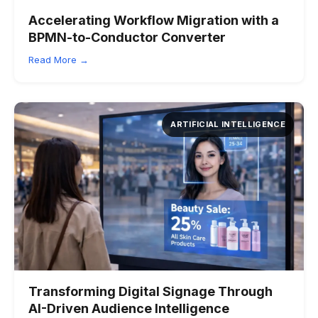
Accelerating Workflow Migration with a
BPMN-to-Conductor Converter
Read More →
ARTIFICIAL INTELLIGENCE
Transforming Digital Signage Through
AI-Driven Audience Intelligence