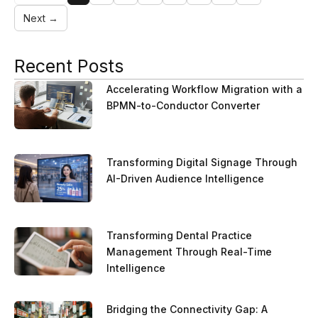
Next →
Recent Posts
Accelerating Workflow Migration with a
BPMN-to-Conductor Converter
Transforming Digital Signage Through
AI-Driven Audience Intelligence
Transforming Dental Practice
Management Through Real-Time
Intelligence
Bridging the Connectivity Gap: A