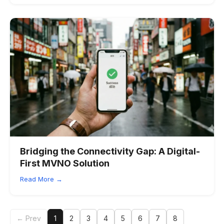
Bridging the Connectivity Gap: A Digital-
First MVNO Solution
Read More →
← Prev
1
2
3
4
5
6
7
8