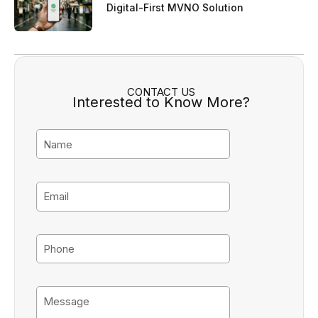
Digital-First MVNO Solution
CONTACT US
Interested to Know More?
N
a
m
e
E
m
a
i
P
l
h
o
n
M
e
e