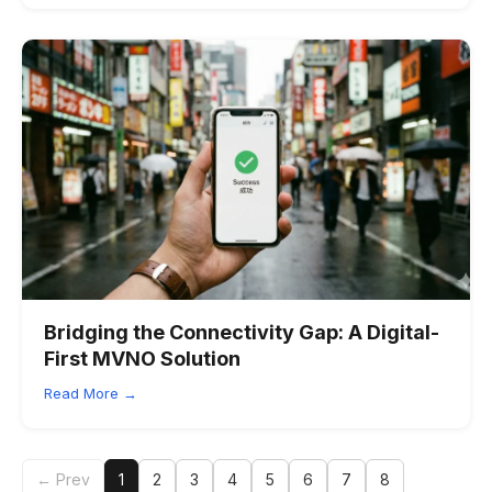
Bridging the Connectivity Gap: A Digital-
First MVNO Solution
Read More →
← Prev
1
2
3
4
5
6
7
8