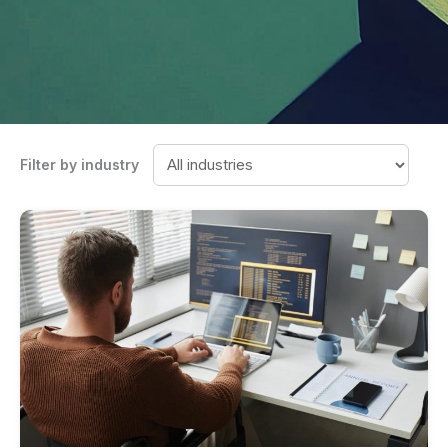
Filter by industry