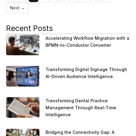
Next →
Recent Posts
Accelerating Workflow Migration with a
BPMN-to-Conductor Converter
Transforming Digital Signage Through
AI-Driven Audience Intelligence
Transforming Dental Practice
Management Through Real-Time
Intelligence
Bridging the Connectivity Gap: A