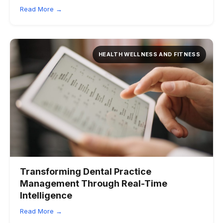
Read More →
HEALTH WELLNESS AND FITNESS
Transforming Dental Practice
Management Through Real-Time
Intelligence
Read More →