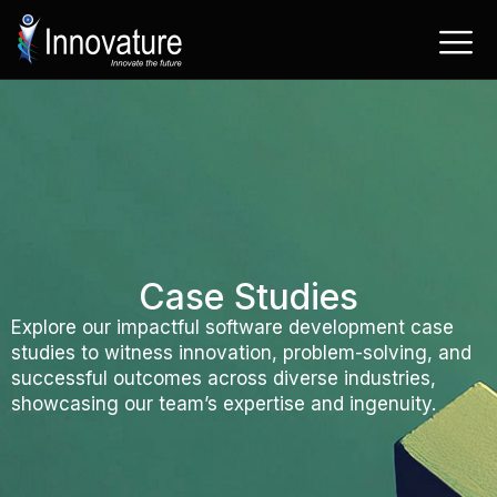
Skip
to
content
Case Studies
Explore our impactful software development case
studies to witness innovation, problem-solving, and
successful outcomes across diverse industries,
showcasing our team’s expertise and ingenuity.