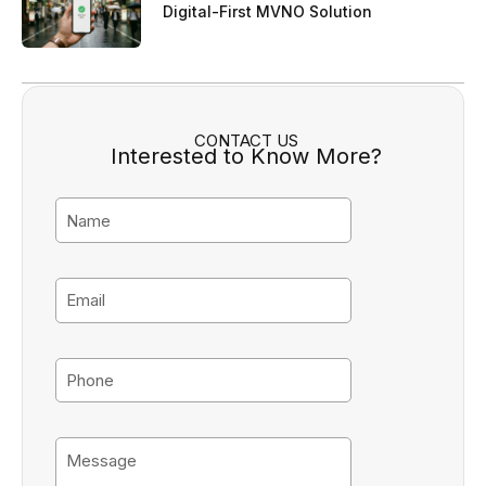
Digital-First MVNO Solution
CONTACT US
Interested to Know More?
N
a
m
e
E
m
a
i
P
l
h
o
n
M
e
e