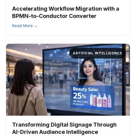
Accelerating Workflow Migration with a
BPMN-to-Conductor Converter
Read More →
ARTIFICIAL INTELLIGENCE
Transforming Digital Signage Through
AI-Driven Audience Intelligence