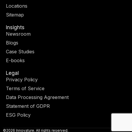
r
m
-
-
Locations
i
f
n
Sitemap
Insights
Newsroom
Blogs
Case Studies
E-books
Legal
Privacy Policy
Terms of Service
Data Processing Agreement
Statement of GDPR
ESG Policy
©2026 Innovature. All rights reserved.