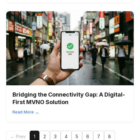
Bridging the Connectivity Gap: A Digital-
First MVNO Solution
Read More →
← Prev
1
2
3
4
5
6
7
8