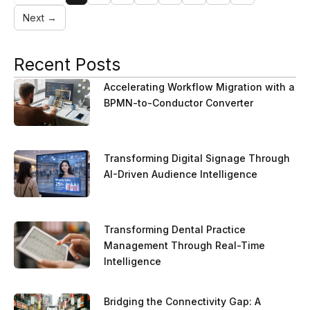
Next →
Recent Posts
Accelerating Workflow Migration with a
BPMN-to-Conductor Converter
Transforming Digital Signage Through
AI-Driven Audience Intelligence
Transforming Dental Practice
Management Through Real-Time
Intelligence
Bridging the Connectivity Gap: A