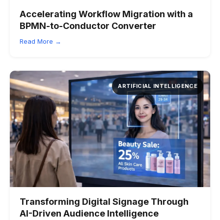
Accelerating Workflow Migration with a
BPMN-to-Conductor Converter
Read More →
ARTIFICIAL INTELLIGENCE
Transforming Digital Signage Through
AI-Driven Audience Intelligence