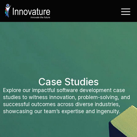
Skip
to
content
Case Studies
Explore our impactful software development case
studies to witness innovation, problem-solving, and
successful outcomes across diverse industries,
showcasing our team’s expertise and ingenuity.