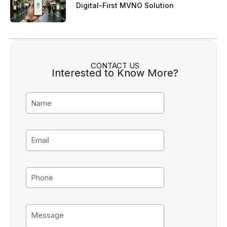
Digital-First MVNO Solution
CONTACT US
Interested to Know More?
N
a
m
e
E
m
a
i
P
l
h
o
n
M
e
e