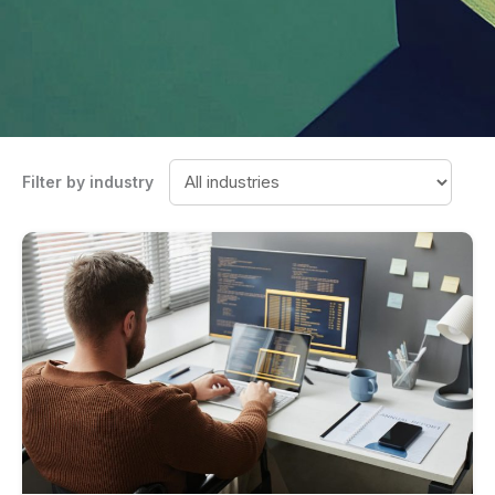
Filter by industry