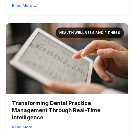
Read More →
HEALTH WELLNESS AND FITNESS
Transforming Dental Practice
Management Through Real-Time
Intelligence
Read More →