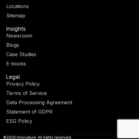
r
m
-
-
Locations
i
f
n
Sitemap
Insights
Newsroom
Blogs
Case Studies
E-books
Legal
Privacy Policy
Terms of Service
Data Processing Agreement
Statement of GDPR
ESG Policy
©2026 Innovature. All rights reserved.