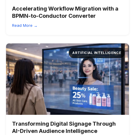
Accelerating Workflow Migration with a
BPMN-to-Conductor Converter
Read More →
ARTIFICIAL INTELLIGENCE
Transforming Digital Signage Through
AI-Driven Audience Intelligence