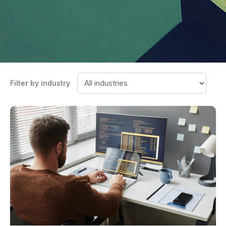
Filter by industry