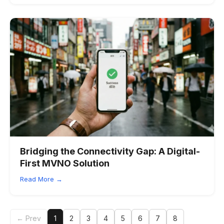
Bridging the Connectivity Gap: A Digital-
First MVNO Solution
Read More →
← Prev
1
2
3
4
5
6
7
8