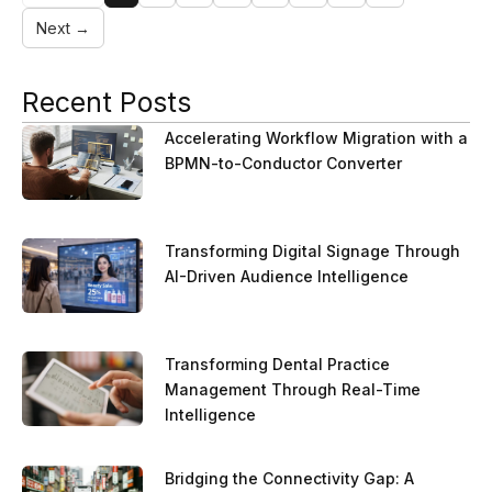
Next →
Recent Posts
Accelerating Workflow Migration with a
BPMN-to-Conductor Converter
Transforming Digital Signage Through
AI-Driven Audience Intelligence
Transforming Dental Practice
Management Through Real-Time
Intelligence
Bridging the Connectivity Gap: A