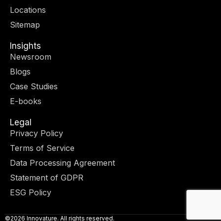
r
m
-
-
Locations
i
f
n
Sitemap
Insights
Newsroom
Blogs
Case Studies
E-books
Legal
Privacy Policy
Terms of Service
Data Processing Agreement
Statement of GDPR
ESG Policy
©2026 Innovature. All rights reserved.