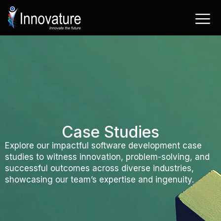
Skip
to
content
Case Studies
Explore our impactful software development case
studies to witness innovation, problem-solving, and
successful outcomes across diverse industries,
showcasing our team’s expertise and ingenuity.