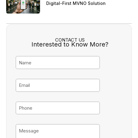
Digital-First MVNO Solution
CONTACT US
Interested to Know More?
N
a
m
e
E
m
a
i
P
l
h
o
n
M
e
e