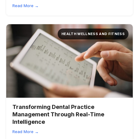
Read More →
HEALTH WELLNESS AND FITNESS
Transforming Dental Practice
Management Through Real-Time
Intelligence
Read More →