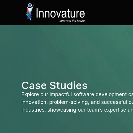
Skip
to
content
Case Studies
Explore our impactful software development ca
innovation, problem-solving, and successful 
industries, showcasing our team’s expertise an