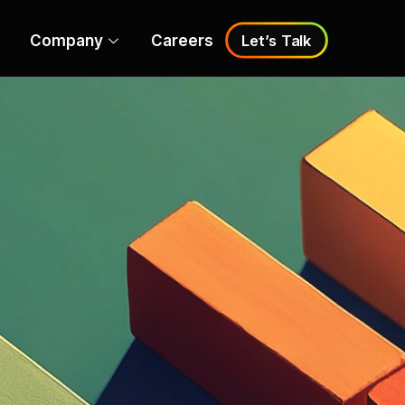
Company
Careers
Let’s Talk