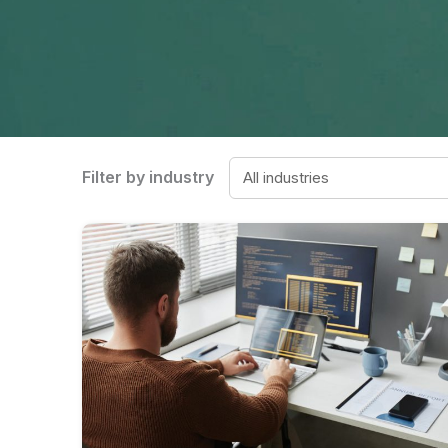
Filter by industry