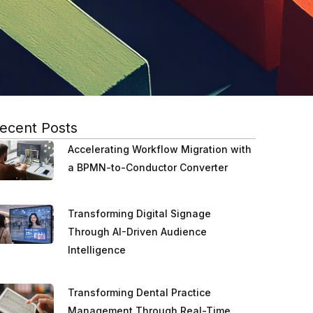
ecent Posts
Accelerating Workflow Migration with
a BPMN-to-Conductor Converter
Transforming Digital Signage
Through AI-Driven Audience
Intelligence
Transforming Dental Practice
Management Through Real-Time