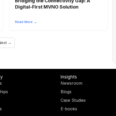
Bridging the Connectivity Gap: A
Digital-First MVNO Solution
Read More →
Next →
y
Insights
s
Newsroom
hips
Blogs
Case Studies
s
E-books