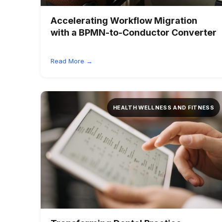
Accelerating Workflow Migration
with a BPMN-to-Conductor Converter
Read More →
HEALTH WELLNESS AND FITNESS