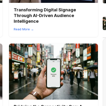
Transforming Digital Signage
Through AI-Driven Audience
Intelligence
Read More →