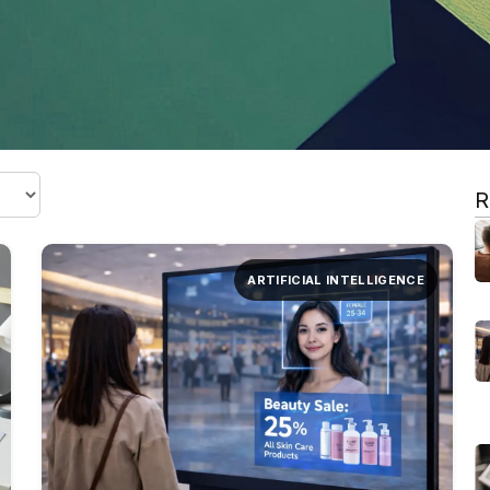
R
ARTIFICIAL INTELLIGENCE