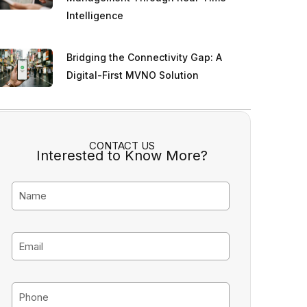
Intelligence
Bridging the Connectivity Gap: A
Digital-First MVNO Solution
CONTACT US
Interested to Know More?
N
a
m
E
e
m
a
P
i