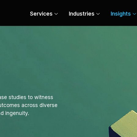
Services
Industries
Insights
se studies to witness
outcomes across diverse
d ingenuity.