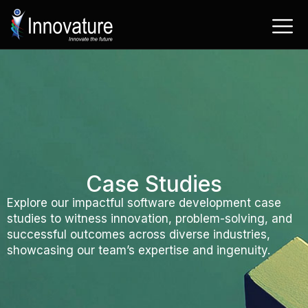
Skip
to
content
Case Studies
Explore our impactful software development case
studies to witness innovation, problem-solving, and
successful outcomes across diverse industries,
showcasing our team’s expertise and ingenuity.