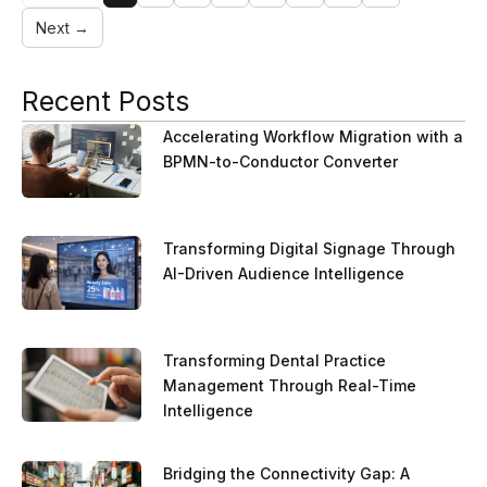
Next →
Recent Posts
Accelerating Workflow Migration with a
BPMN-to-Conductor Converter
Transforming Digital Signage Through
AI-Driven Audience Intelligence
Transforming Dental Practice
Management Through Real-Time
Intelligence
Bridging the Connectivity Gap: A