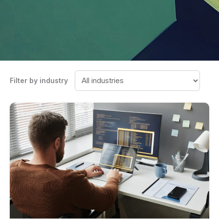
Filter by industry