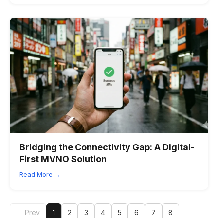
Bridging the Connectivity Gap: A Digital-
First MVNO Solution
Read More →
← Prev
1
2
3
4
5
6
7
8