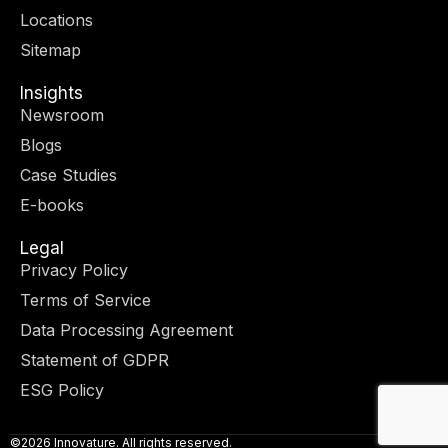
r
m
-
-
Locations
i
f
n
Sitemap
Insights
Newsroom
Blogs
Case Studies
E-books
Legal
Privacy Policy
Terms of Service
Data Processing Agreement
Statement of GDPR
ESG Policy
©2026 Innovature. All rights reserved.