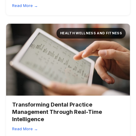
Read More →
HEALTH WELLNESS AND FITNESS
Transforming Dental Practice
Management Through Real-Time
Intelligence
Read More →