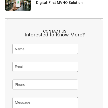
Digital-First MVNO Solution
CONTACT US
Interested to Know More?
N
a
m
e
E
m
a
i
P
l
h
o
n
M
e
e