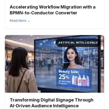
Accelerating Workflow Migration with a
BPMN-to-Conductor Converter
Read More →
ARTIFICIAL INTELLIGENCE
Transforming Digital Signage Through
AI-Driven Audience Intelligence