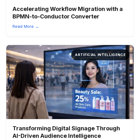
Accelerating Workflow Migration with a
BPMN-to-Conductor Converter
Read More →
ARTIFICIAL INTELLIGENCE
Transforming Digital Signage Through
AI-Driven Audience Intelligence