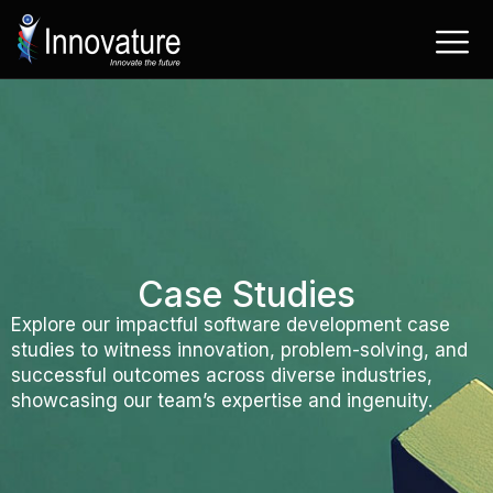
Skip
to
content
Case Studies
Explore our impactful software development case
studies to witness innovation, problem-solving, and
successful outcomes across diverse industries,
showcasing our team’s expertise and ingenuity.