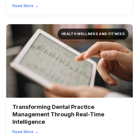
Read More →
HEALTH WELLNESS AND FITNESS
Transforming Dental Practice
Management Through Real-Time
Intelligence
Read More →