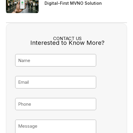
Digital-First MVNO Solution
CONTACT US
Interested to Know More?
N
a
m
e
E
m
a
i
P
l
h
o
n
M
e
e