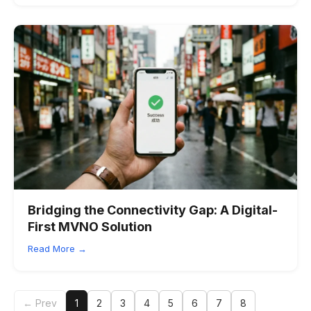
Bridging the Connectivity Gap: A Digital-
First MVNO Solution
Read More →
← Prev
1
2
3
4
5
6
7
8