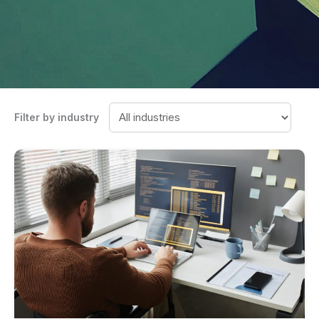
Filter by industry