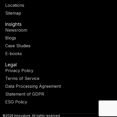
r
m
-
-
Locations
i
f
n
Sitemap
Insights
Newsroom
Blogs
Case Studies
E-books
Legal
Privacy Policy
Terms of Service
Data Processing Agreement
Statement of GDPR
ESG Policy
©2026 Innovature. All rights reserved.