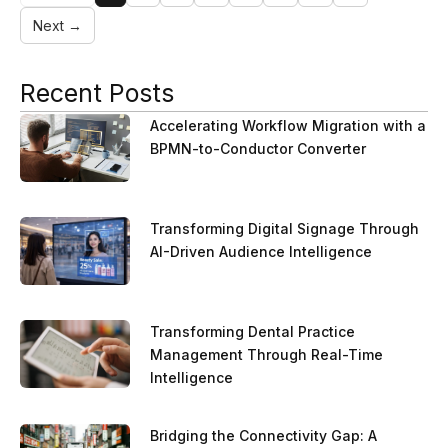
Next →
Recent Posts
Accelerating Workflow Migration with a
BPMN-to-Conductor Converter
Transforming Digital Signage Through
AI-Driven Audience Intelligence
Transforming Dental Practice
Management Through Real-Time
Intelligence
Bridging the Connectivity Gap: A