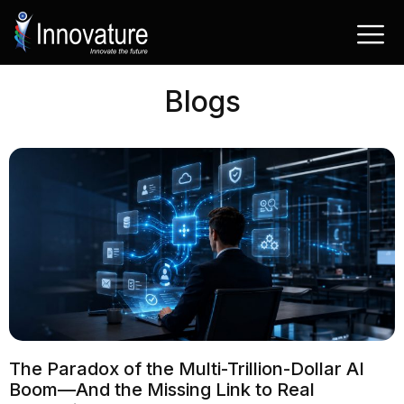
Saltar
al
contenido
Blogs
The Paradox of the Multi-Trillion-Dollar AI
Boom—And the Missing Link to Real