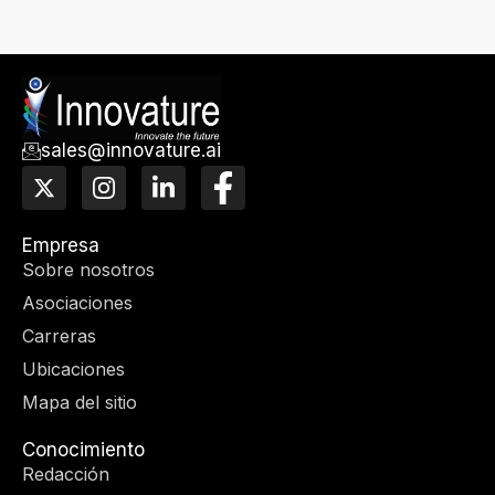
sales@innovature.ai
X
I
L
F
-
n
i
a
t
s
n
c
w
t
k
e
Empresa
i
a
e
b
Sobre nosotros
t
g
d
o
Asociaciones
t
r
I
o
e
a
n
k
Carreras
r
m
-
Ubicaciones
f
Mapa del sitio
Conocimiento
Redacción