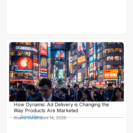
How Dynamic Ad Delivery is Changing the
Way Products Are Marketed
Read More
Anand Sarath
abril 14, 2026