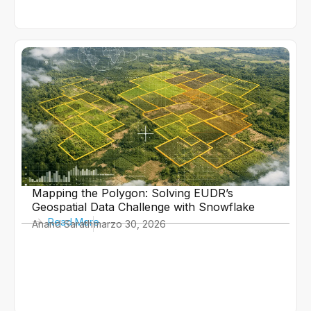
Mapping the Polygon: Solving EUDR’s
Geospatial Data Challenge with Snowflake
Read More
Anand Sarath
marzo 30, 2026