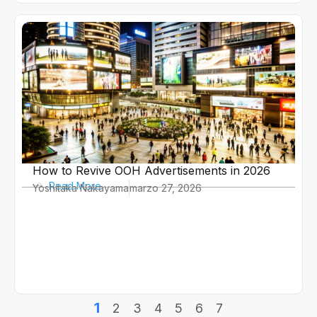
How to Revive OOH Advertisements in 2026
Read More
Yoshitaka Nakayama
marzo 27, 2026
1
2
3
4
5
6
7