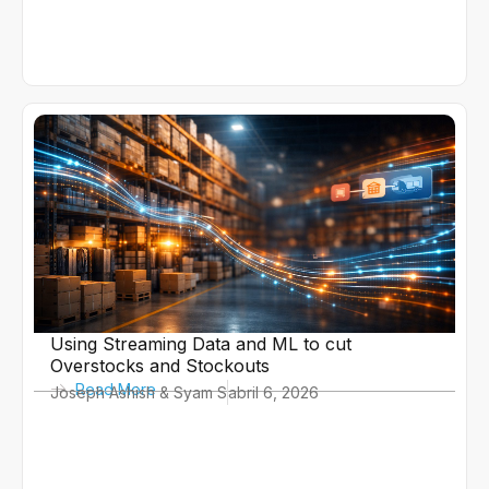
Using Streaming Data and ML to cut
Overstocks and Stockouts
Read More
Joseph Ashish & Syam S
abril 6, 2026