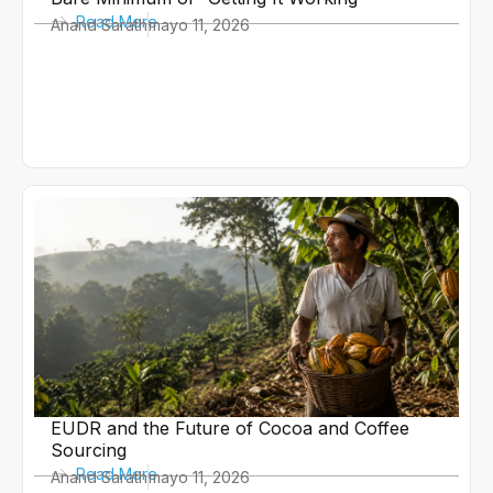
Read More
Anand Sarath
mayo 11, 2026
EUDR and the Future of Cocoa and Coffee
Sourcing
Read More
Anand Sarath
mayo 11, 2026