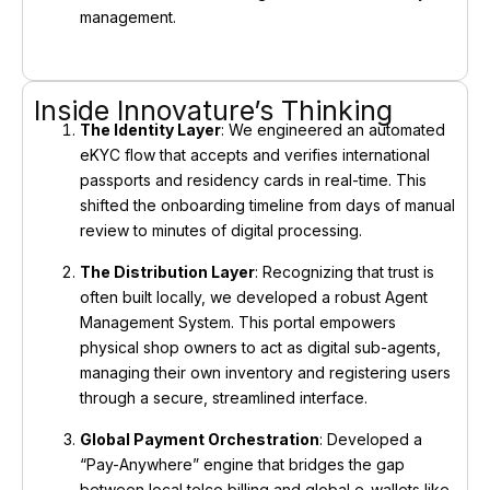
management.
Inside Innovature’s Thinking
The Identity Layer
: We engineered an automated
eKYC flow that accepts and verifies international
passports and residency cards in real-time. This
shifted the onboarding timeline from days of manual
review to minutes of digital processing.
The Distribution Layer
: Recognizing that trust is
often built locally, we developed a robust Agent
Management System. This portal empowers
physical shop owners to act as digital sub-agents,
managing their own inventory and registering users
through a secure, streamlined interface.
Global Payment Orchestration
: Developed a
“Pay-Anywhere” engine that bridges the gap
between local telco billing and global e-wallets like