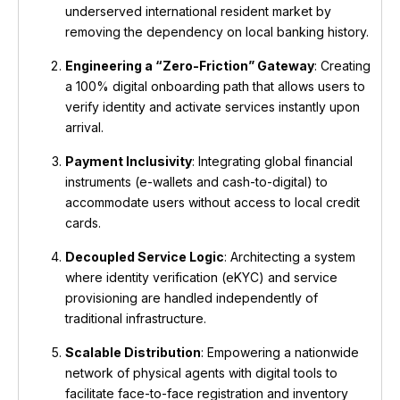
underserved international resident market by
removing the dependency on local banking history.
Engineering a “Zero-Friction” Gateway
: Creating
a 100% digital onboarding path that allows users to
verify identity and activate services instantly upon
arrival.
Payment Inclusivity
: Integrating global financial
instruments (e-wallets and cash-to-digital) to
accommodate users without access to local credit
cards.
Decoupled Service Logic
: Architecting a system
where identity verification (eKYC) and service
provisioning are handled independently of
traditional infrastructure.
Scalable Distribution
: Empowering a nationwide
network of physical agents with digital tools to
facilitate face-to-face registration and inventory