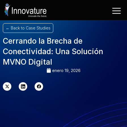
Saltar
al
contenido
← Back to Case Studies
Cerrando la Brecha de
Conectividad: Una Solución
MVNO Digital
enero 19, 2026
X-
LinkedIn
Facebook
twitter