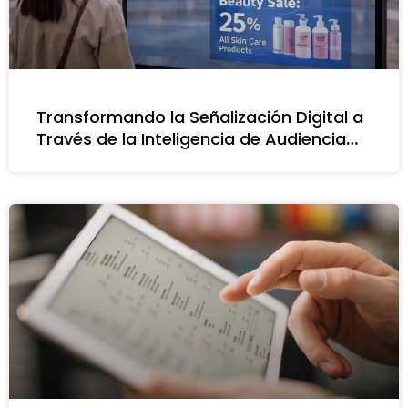
Transformando la Señalización Digital a
Través de la Inteligencia de Audiencia
Impulsada por IA