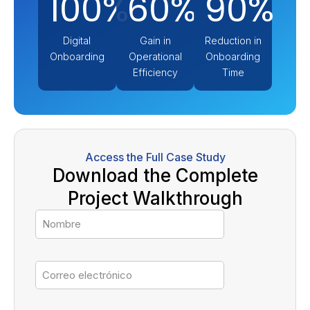
100%
60%
90%
Digital
Gain in
Reduction in
Onboarding
Operational
Onboarding
Efficiency
Time
Access the Full Case Study
Download the Complete
Project Walkthrough
Nombre
Correo
electrónico