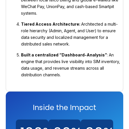
WeChat Pay, UnionPay, and cash-based Smartpit
systems.
Tiered Access Architecture:
Architected a multi-
role hierarchy (Admin, Agent, and User) to ensure
data security and localized management for a
distributed sales network.
Built a centralized “Dashboard-Analysis”
: An
engine that provides live visibility into SIM inventory,
data usage, and revenue streams across all
distribution channels.
Inside the Impact