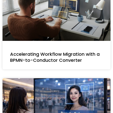
Accelerating Workflow Migration with a
BPMN-to-Conductor Converter