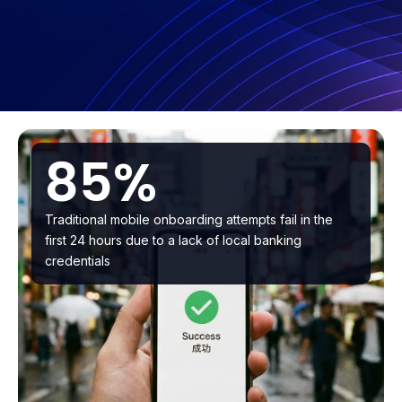
85%
Traditional mobile onboarding attempts fail in the
first 24 hours due to a lack of local banking
credentials