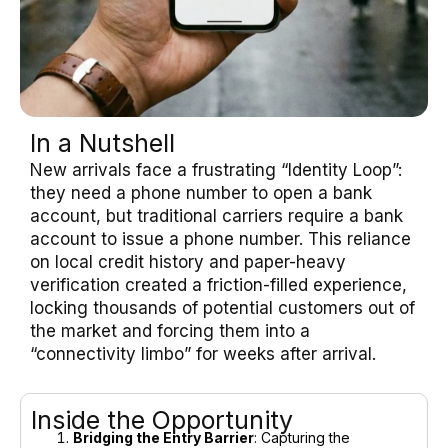
In a Nutshell
New arrivals face a frustrating “Identity Loop”:
they need a phone number to open a bank
account, but traditional carriers require a bank
account to issue a phone number. This reliance
on local credit history and paper-heavy
verification created a friction-filled experience,
locking thousands of potential customers out of
the market and forcing them into a
“connectivity limbo” for weeks after arrival.
Inside the Opportunity
Bridging the Entry Barrier
: Capturing the