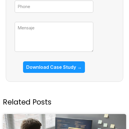
Tel
Mensaje
Download Case Study →
Related Posts