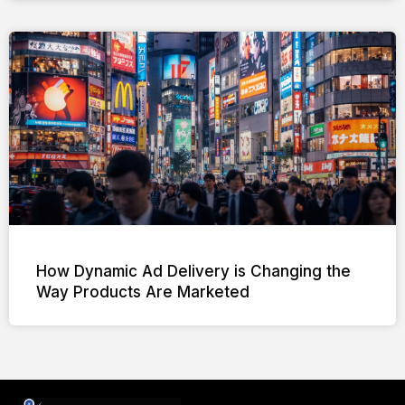
How Dynamic Ad Delivery is Changing the
Way Products Are Marketed