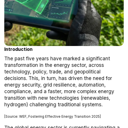
Introduction
The past five years have marked a significant
transformation in the energy sector, across
technology, policy, trade, and geopolitical
decisions. This, in turn, has driven the need for
energy security, grid resilience, automation,
compliance, and a faster, more complex energy
transition with new technologies (renewables,
hydrogen) challenging traditional systems.
[Source: WEF, Fostering Effective Energy Transition 2025]
The global energy sector is currently navigating a