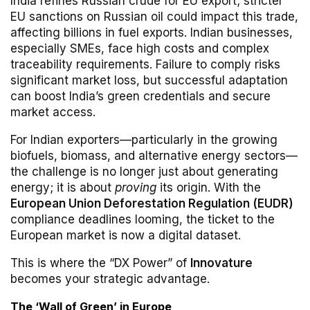
India refines Russian crude for EU export; stricter
EU sanctions on Russian oil could impact this trade,
affecting billions in fuel exports. Indian businesses,
especially SMEs, face high costs and complex
traceability requirements. Failure to comply risks
significant market loss, but successful adaptation
can boost India’s green credentials and secure
market access.
For Indian exporters—particularly in the growing
biofuels, biomass, and alternative energy sectors—
the challenge is no longer just about generating
energy; it is about
proving
its origin. With the
European Union Deforestation Regulation (EUDR)
compliance deadlines looming, the ticket to the
European market is now a digital dataset.
This is where the “DX Power” of
Innovature
becomes your strategic advantage.
The ‘Wall of Green’ in Europe