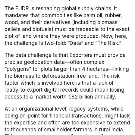
The EUDR is reshaping global supply chains. It
mandates that commodities like palm oil, rubber,
wood, and their derivatives (including biomass
pellets and biofuels) must be traceable to the exact
plot of land where they were produced. Now, here,
the challenge is two-fold: “Data” and “The Risk.”
The data challenge is that Exporters must provide
precise geolocation data—often complex
“polygons” for plots larger than 4 hectares—linking
the biomass to deforestation-free land. The risk
factor which is involved here is that a lack of
ready-to-export digital records could mean losing
access to a market worth €82 billion annually.
At an organizational level, legacy systems, while
being on-point for financial transactions, might lack
the expertise and often are too expensive to extend
to thousands of smallholder farmers in rural India.