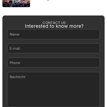
CONTACT US
Interested to know more?
Name
E-
mail
Nachricht