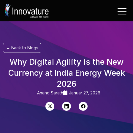
Zum
Inhalt
springen
← Back to Blogs
Why Digital Agility is the New
Currency at India Energy Week
2026
Anand Sarath
Januar 27, 2026
X-
LinkedIn
Facebook
Twitter