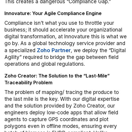
This creates a dangerous “Compliance Gap.”
Innovature: Your Agile Compliance Engine
Compliance isn’t what you use to throttle your
business; it should accelerate your organizational
digital transformation, at Innovature this is what we
go by. As a global technology service provider and
Zoho Partner
a specialized
, we deploy the “Digital
Agility” required to bridge the gap between field
operations and global regulations.
Zoho Creator: The Solution to the “Last-Mile”
Traceability Problem
The problem of mapping/ tracing the produce to
the last mile is the key. With our digital expertise
and the solution provided by Zoho Creator, our
engineers deploy low-code apps that allow field
agents to capture GPS coordinates and plot
polygons even in offline modes, ensuring every