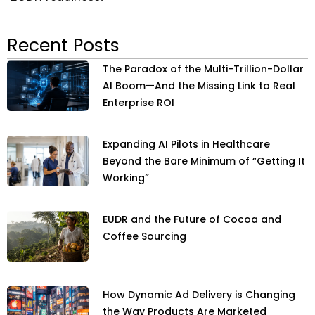
Recent Posts
The Paradox of the Multi-Trillion-Dollar
AI Boom—And the Missing Link to Real
Enterprise ROI
Expanding AI Pilots in Healthcare
Beyond the Bare Minimum of “Getting It
Working”
EUDR and the Future of Cocoa and
Coffee Sourcing
How Dynamic Ad Delivery is Changing
the Way Products Are Marketed