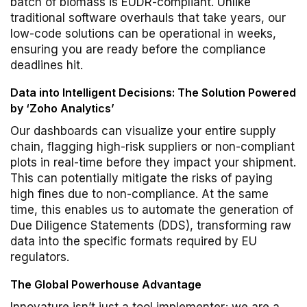
batch of biomass is EUDR-compliant. Unlike
traditional software overhauls that take years, our
low-code solutions can be operational in weeks,
ensuring you are ready before the compliance
deadlines hit.
Data into Intelligent Decisions: The Solution Powered
by ‘Zoho Analytics’
Our dashboards can visualize your entire supply
chain, flagging high-risk suppliers or non-compliant
plots in real-time before they impact your shipment.
This can potentially mitigate the risks of paying
high fines due to non-compliance. At the same
time, this enables us to automate the generation of
Due Diligence Statements (DDS), transforming raw
data into the specific formats required by EU
regulators.
The Global Powerhouse Advantage