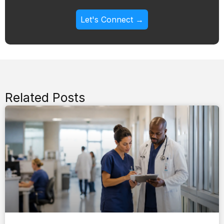
Let's Connect →
Related Posts