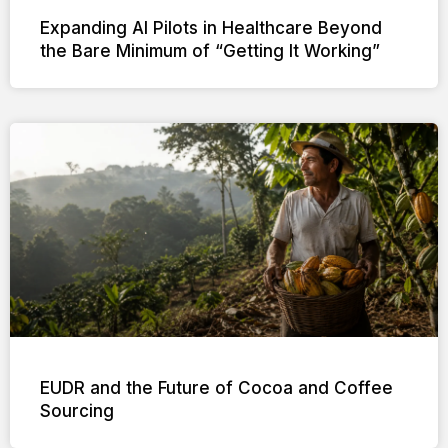
Expanding AI Pilots in Healthcare Beyond
the Bare Minimum of “Getting It Working”
EUDR and the Future of Cocoa and Coffee
Sourcing