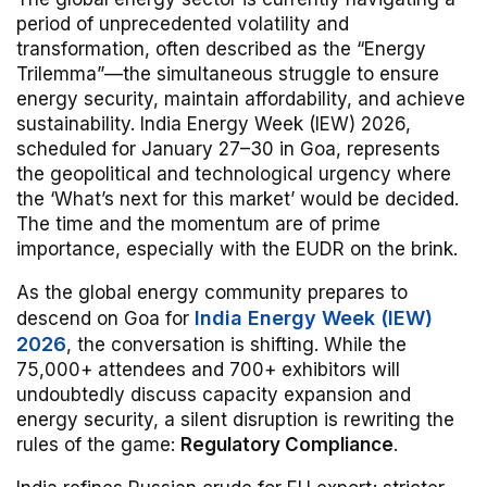
period of unprecedented volatility and
transformation, often described as the “Energy
Trilemma”—the simultaneous struggle to ensure
energy security, maintain affordability, and achieve
sustainability.
India Energy Week (IEW) 2026,
scheduled for January 27–30 in Goa, represents
the geopolitical and technological urgency where
the ‘What’s next for this market’ would be decided.
The time and the momentum are of prime
importance, especially with the EUDR on the brink.
As the global energy community prepares to
India Energy Week (IEW)
descend on Goa for
2026
, the conversation is shifting. While the
75,000+ attendees and 700+ exhibitors will
undoubtedly discuss capacity expansion and
energy security, a silent disruption is rewriting the
rules of the game:
Regulatory Compliance
.