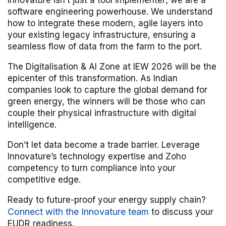
Innovature isn’t just a tool implementer; we are a
software engineering powerhouse. We understand
how to integrate these modern, agile layers into
your existing legacy infrastructure, ensuring a
seamless flow of data from the farm to the port.
The Digitalisation & AI Zone at IEW 2026 will be the
epicenter of this transformation. As Indian
companies look to capture the global demand for
green energy, the winners will be those who can
couple their physical infrastructure with digital
intelligence.
Don’t let data become a trade barrier. Leverage
Innovature’s technology expertise and Zoho
competency to turn compliance into your
competitive edge.
Ready to future-proof your energy supply chain?
Connect with the Innovature team
to discuss your
EUDR readiness.