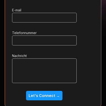
E-mail
Telefonnummer
Nachricht
Let's Connect →