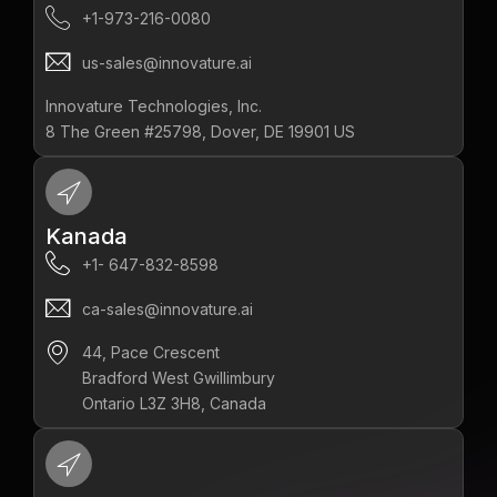
+1-973-216-0080
us-sales@innovature.ai
Innovature Technologies, Inc.
8 The Green #25798, Dover, DE 19901 US
Kanada
+1- 647-832-8598‬
ca-sales@innovature.ai
44, Pace Crescent
Bradford West Gwillimbury
Ontario L3Z 3H8, Canada