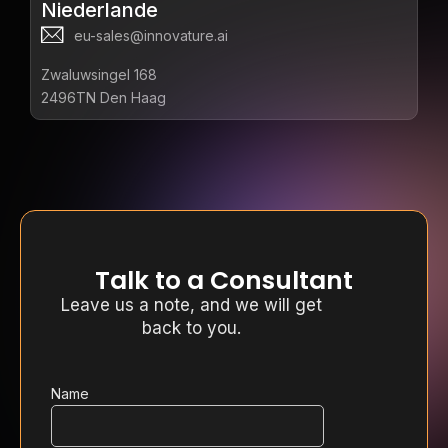
Niederlande
eu-sales@innovature.ai
Zwaluwsingel 168
2496TN Den Haag
Talk to a Consultant
Leave us a note, and we will get
back to you.
Name