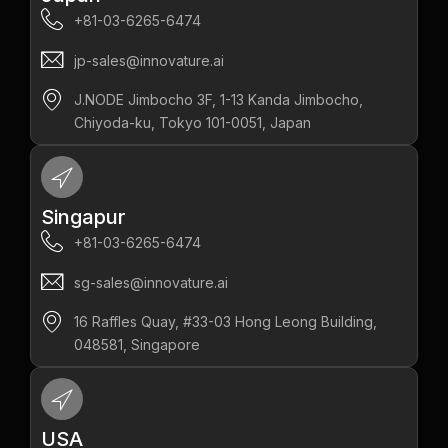
+81-03-6265-6474
jp-sales@innovature.ai
J.NODE Jimbocho 3F, 1-13 Kanda Jimbocho,
Chiyoda-ku, Tokyo 101-0051, Japan
Singapur
+81-03-6265-6474
sg-sales@innovature.ai
16 Raffles Quay, #33-03 Hong Leong Building,
048581, Singapore
USA