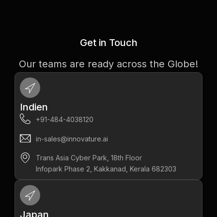
Get in Touch
Our teams are ready across the Globe!
Indien
+91-484-4038120
in-sales@innovature.ai
Trans Asia Cyber Park, 18th Floor
Infopark Phase 2, Kakkanad, Kerala 682303
Japan