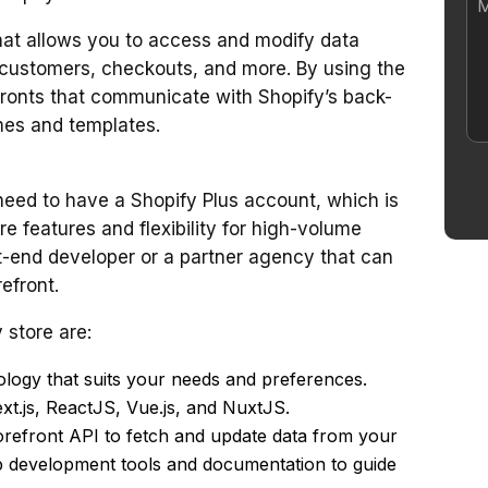
hat allows you to access and modify data
s, customers, checkouts, and more. By using the
fronts that communicate with Shopify’s back-
mes and templates.
 need to have a Shopify Plus account, which is
re features and flexibility for high-volume
t-end developer or a partner agency that can
efront.
 store are:
ogy that suits your needs and preferences.
t.js, ReactJS, Vue.js, and NuxtJS.
torefront API to fetch and update data from your
p development tools and documentation to guide