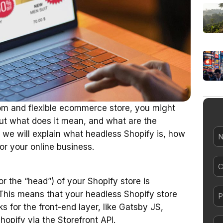
tom and flexible ecommerce store, you might
But what does it mean, and what are the
N
, we will explain what headless Shopify is, how
or your online business.
Co
el
r the “head”) of your Shopify store is
his means that your headless Shopify store
s for the front-end layer, like Gatsby JS,
hopify via the Storefront API.
Me