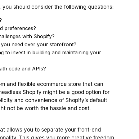
 you should consider the following questions:
?
nd preferences?
hallenges with Shopify?
you need over your storefront?
to invest in building and maintaining your
ith code and APIs?
tom and flexible ecommerce store that can
eadless Shopify might be a good option for
licity and convenience of Shopify’s default
t not be worth the hassle and cost.
hat allows you to separate your front-end
onality. This gives you more creative freedom,