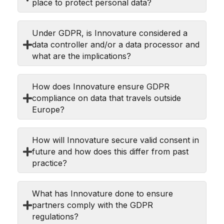
place to protect personal data?
Under GDPR, is Innovature considered a
data controller and/or a data processor and
what are the implications?
How does Innovature ensure GDPR
compliance on data that travels outside
Europe?
How will Innovature secure valid consent in
future and how does this differ from past
practice?
What has Innovature done to ensure
partners comply with the GDPR
regulations?