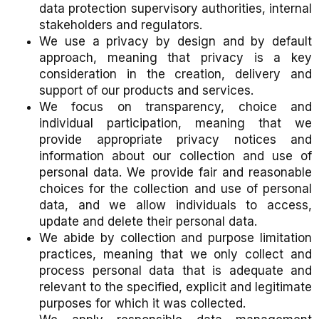
data protection supervisory authorities, internal
stakeholders and regulators.
We use a privacy by design and by default
approach, meaning that privacy is a key
consideration in the creation, delivery and
support of our products and services.
We focus on transparency, choice and
individual participation, meaning that we
provide appropriate privacy notices and
information about our collection and use of
personal data. We provide fair and reasonable
choices for the collection and use of personal
data, and we allow individuals to access,
update and delete their personal data.
We abide by collection and purpose limitation
practices, meaning that we only collect and
process personal data that is adequate and
relevant to the specified, explicit and legitimate
purposes for which it was collected.