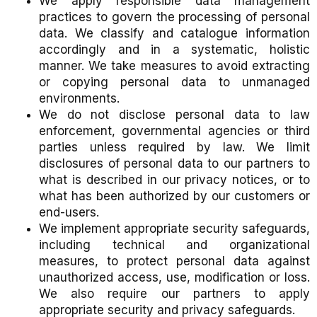
We apply responsible data management
practices to govern the processing of personal
data. We classify and catalogue information
accordingly and in a systematic, holistic
manner. We take measures to avoid extracting
or copying personal data to unmanaged
environments.
We do not disclose personal data to law
enforcement, governmental agencies or third
parties unless required by law. We limit
disclosures of personal data to our partners to
what is described in our privacy notices, or to
what has been authorized by our customers or
end-users.
We implement appropriate security safeguards,
including technical and organizational
measures, to protect personal data against
unauthorized access, use, modification or loss.
We also require our partners to apply
appropriate security and privacy safeguards.