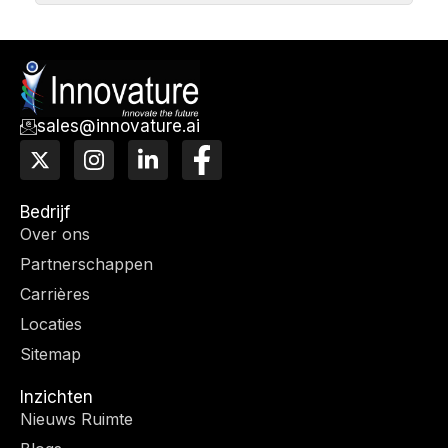
sales@innovature.ai
X
I
L
F
-
n
i
a
t
s
n
c
w
t
k
e
Bedrijf
i
a
e
b
Over ons
t
g
d
o
Partnerschappen
t
r
I
o
e
a
n
k
Carrières
r
m
-
Locaties
f
Sitemap
Inzichten
Nieuws Ruimte