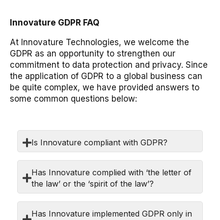
Innovature GDPR FAQ
At Innovature Technologies, we welcome the
GDPR as an opportunity to strengthen our
commitment to data protection and privacy. Since
the application of GDPR to a global business can
be quite complex, we have provided answers to
some common questions below:
Is Innovature compliant with GDPR?
Has Innovature complied with ‘the letter of
the law’ or the ‘spirit of the law’?
Has Innovature implemented GDPR only in