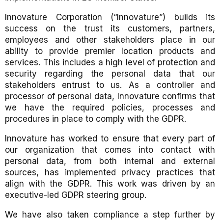
Innovature Corporation (“Innovature”) builds its
success on the trust its customers, partners,
employees and other stakeholders place in our
ability to provide premier location products and
services. This includes a high level of protection and
security regarding the personal data that our
stakeholders entrust to us. As a controller and
processor of personal data, Innovature confirms that
we have the required policies, processes and
procedures in place to comply with the GDPR.
Innovature has worked to ensure that every part of
our organization that comes into contact with
personal data, from both internal and external
sources, has implemented privacy practices that
align with the GDPR. This work was driven by an
executive-led GDPR steering group.
We have also taken compliance a step further by