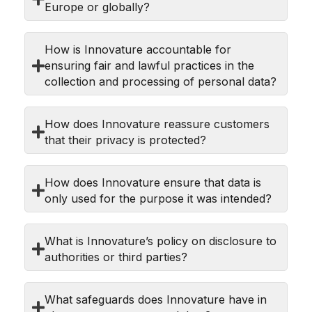
Europe or globally?
How is Innovature accountable for
ensuring fair and lawful practices in the
collection and processing of personal data?
How does Innovature reassure customers
that their privacy is protected?
How does Innovature ensure that data is
only used for the purpose it was intended?
What is Innovature’s policy on disclosure to
authorities or third parties?
What safeguards does Innovature have in