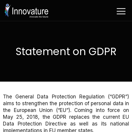
Ga
naar
de
inhoud
Statement on GDPR
The General Data Protection Regulation (“GDPR”)
aims to strengthen the protection of personal data in
the European Union (“EU”). Coming into force on
May 25, 2018, the GDPR replaces the current EU
Data Protection Directive as well as its national
implementations in EU member states.