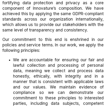
fortifying data protection and privacy as a core
component of Innovature’s composition. We have
achieved this by applying the same GDPR-compliant
standards across our organization internationally,
which allows us to provide our stakeholders with the
same level of transparency and consistency.
Our commitment to this end is enshrined in our
policies and service terms. In our work, we apply the
following principles:
We are accountable for ensuring our fair and
lawful collection and processing of personal
data, meaning we collect and process data
honestly, ethically, with integrity and in a
manner that is consistent with applicable laws
and our values. We maintain evidence of
compliance so we can demonstrate our
commitment to these principles to interested
parties, including data subjects, competent