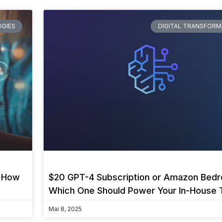
GIES
DIGITAL TRANSFORM
d How
$20 GPT-4 Subscription or Amazon Bedr
Which One Should Power Your In-House 
Mai 8, 2025