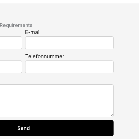
 Requirements
E-mail
Telefonnummer
Send