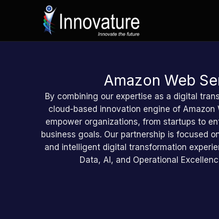
Zum
Inhalt
springen
Amazon Web Ser
By combining our expertise as a digital tran
cloud-based innovation engine of Amazon
empower organizations, from startups to ent
business goals. Our partnership is focused on
and intelligent digital transformation expe
Data, AI, and Operational Excellen