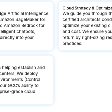
Cloud Strategy & Optimiza
e Artificial Intelligence
We guide you through th
e Amazon SageMaker for
certified architects co
and Amazon Bedrock for
optimize your existing c
telligent chatbots,
and cost. We ensure yo
irectly into your
return by right-sizing 
practices.
n helping establish and
centers. We deploy
vironments (Control
our GCC’s ability to
rprise-grade cloud