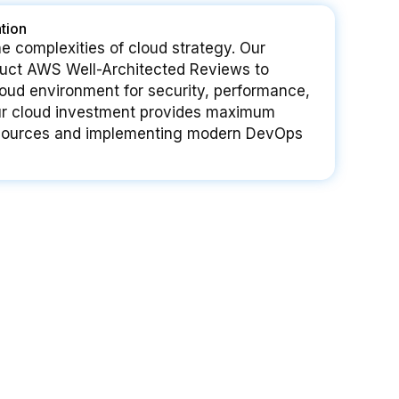
tion
e complexities of cloud strategy. Our
nduct AWS Well-Architected Reviews to
loud environment for security, performance,
ur cloud investment provides maximum
resources and implementing modern DevOps