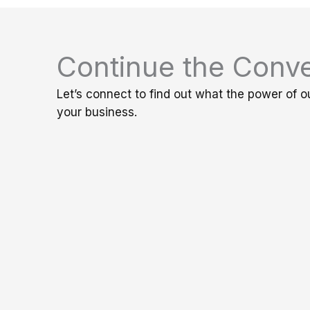
Continue the Conve
Let’s connect to find out what the power of o
your business.