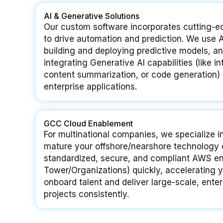
AI & Generative Solutions
Our custom software incorporates cutting-edg
to drive automation and prediction. We us
building and deploying predictive models, 
integrating Generative AI capabilities (like in
content summarization, or code generation) d
enterprise applications.
GCC Cloud Enablement
For multinational companies, we specialize i
mature your offshore/nearshore technology 
standardized, secure, and compliant AWS en
Tower/Organizations) quickly, accelerating y
onboard talent and deliver large-scale, ente
projects consistently.