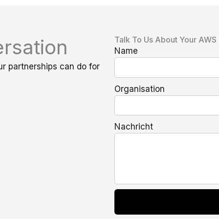
Talk To Us About Your AWS
rsation
Name
ur partnerships can do for
Organisation
Nachricht