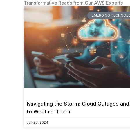
Transformative Reads from Our AWS Experts
EMERGING TECHNOLO
Navigating the Storm: Cloud Outages an
to Weather Them.
Juli 26, 2024