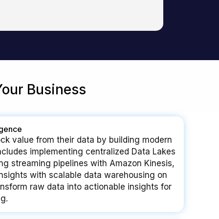
Your Business
igence
ck value from their data by building modern
includes implementing centralized Data Lakes
ng streaming pipelines with Amazon Kinesis,
nsights with scalable data warehousing on
sform raw data into actionable insights for
g.