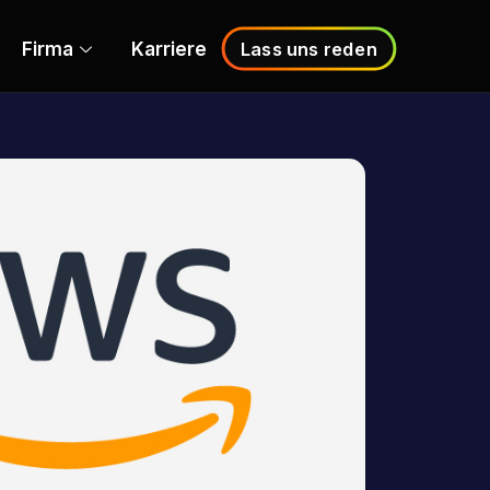
Firma
Karriere
Lass uns reden