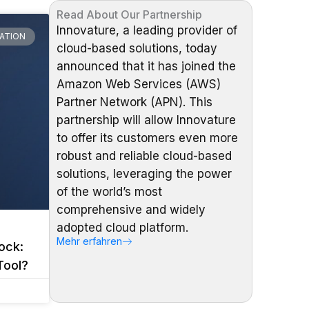
Read About Our Partnership
Innovature, a leading provider of
ATION
cloud-based solutions, today
announced that it has joined the
Amazon Web Services (AWS)
Partner Network (APN). This
partnership will allow Innovature
to offer its customers even more
robust and reliable cloud-based
solutions, leveraging the power
of the world’s most
comprehensive and widely
adopted cloud platform.
Mehr erfahren
ock:
Tool?