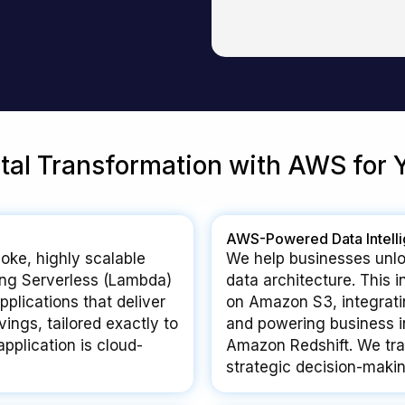
ital Transformation with AWS for 
AWS-Powered Data Intell
oke, highly scalable
We help businesses unlo
ng Serverless (Lambda)
data architecture. This 
plications that deliver
on Amazon S3, integrati
ings, tailored exactly to
and powering business i
pplication is cloud-
Amazon Redshift. We tran
strategic decision-makin