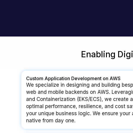
Enabling Dig
Custom Application Development on AWS
We specialize in designing and building besp
web and mobile backends on AWS. Leveragi
and Containerization (EKS/ECS), we create ap
optimal performance, resilience, and cost sav
your unique business logic. We ensure your a
native from day one.