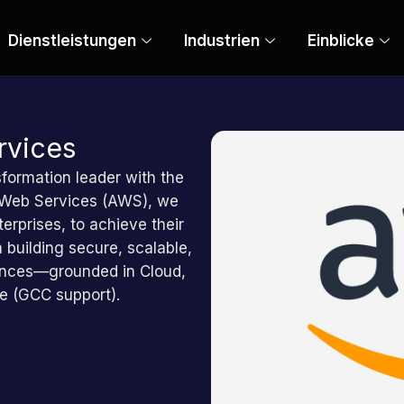
Dienstleistungen
Industrien
Einblicke
vices
sformation leader with the
 Web Services (AWS), we
erprises, to achieve their
 building secure, scalable,
riences—grounded in Cloud,
ce (GCC support).