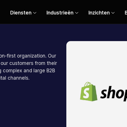
Diensten
Industrieën
Inzichten
B
on-first organization. Our
 our customers from their
ing complex and large B2B
tal channels.