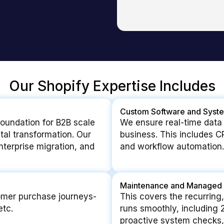
Our Shopify Expertise Includes
Custom Software and Syste
foundation for B2B scale
We ensure real-time data
ital transformation. Our
business. This includes C
enterprise migration, and
and workflow automation.
Maintenance and Managed 
omer purchase journeys-
This covers the recurring,
etc.
runs smoothly, including
proactive system checks,