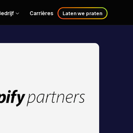
edrijf
Carrières
Laten we praten