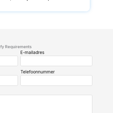
ify Requirements
E-mailadres
Telefoonnummer