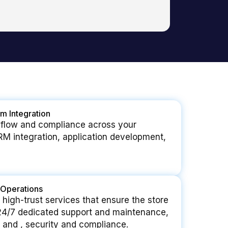
m Integration
 flow and compliance across your
RM integration, application development,
Operations
 high-trust services that ensure the store
 24/7 dedicated support and maintenance,
 and , security and compliance.