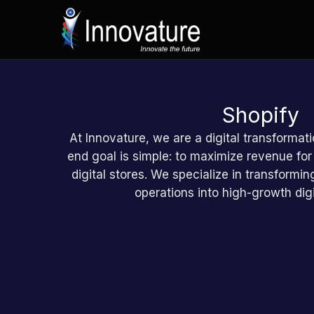
Ga
naar
de
inhoud
Shopify
At Innovature, we are a digital transformati
end goal is simple: to maximize revenue for
digital stores. We specialize in transform
operations into high-growth digi