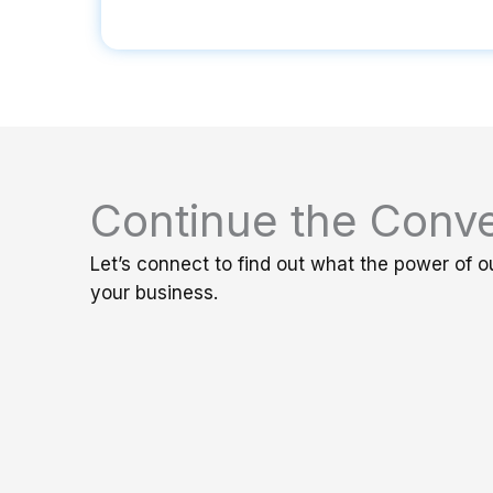
Continue the Conve
Let’s connect to find out what the power of o
your business.