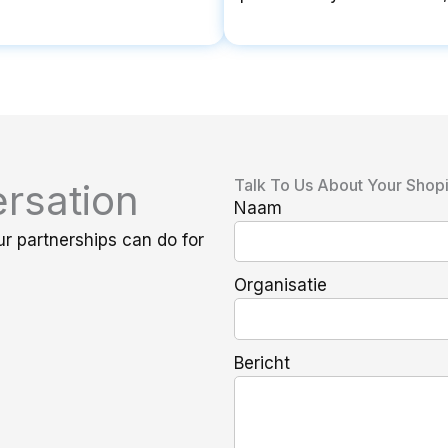
Talk To Us About Your Shop
rsation
Naam
ur partnerships can do for
Organisatie
Bericht