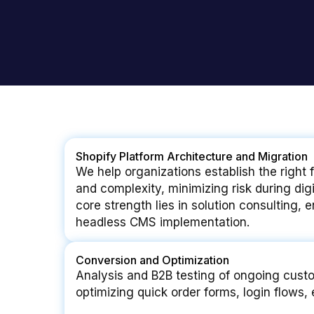
Shopify Platform Architecture and Migration
We help organizations establish the right 
and complexity, minimizing risk during dig
core strength lies in solution consulting, 
headless CMS implementation.
Conversion and Optimization
Analysis and B2B testing of ongoing cust
optimizing quick order forms, login flows, 