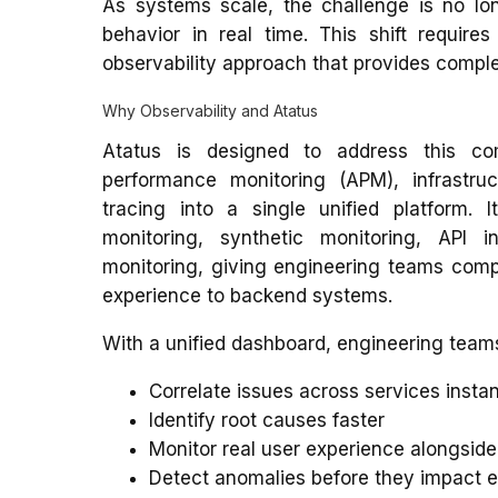
As systems scale, the challenge is no lo
behavior in real time. This shift requir
observability approach that provides complete
Why Observability and Atatus
Atatus is designed to address this com
performance monitoring (APM), infrastruc
tracing into a single unified platform. I
monitoring, synthetic monitoring, API 
monitoring, giving engineering teams comple
experience to backend systems.
With a unified dashboard, engineering team
Correlate issues across services instan
Identify root causes faster
Monitor real user experience alongsi
Detect anomalies before they impact 