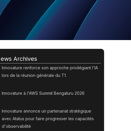
ews Archives
Innovature renforce son approche privilégiant l'IA
lors de la réunion générale du T1.
Innovature à l'AWS Summit Bengaluru 2026
Innovature annonce un partenariat stratégique
avec Atatus pour faire progresser les capacités
d'observabilité