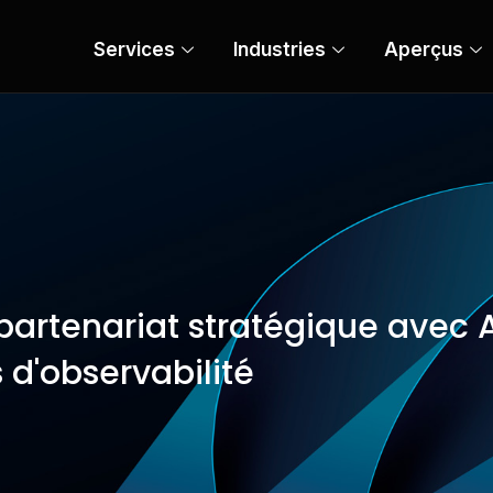
Services
Industries
Aperçus
artenariat stratégique avec A
 d'observabilité