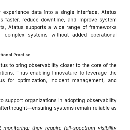
r experience data into a single interface, Atatus
es faster, reduce downtime, and improve system
nts, Atatus supports a wide range of frameworks
r complex systems without added operational
tional Practise
us to bring observability closer to the core of the
tions. Thus enabling Innovature to leverage the
atus for optimization, incident management, and
to support organizations in adopting observability
afterthought—ensuring systems remain reliable as
nitoring; they require full-spectrum visibility