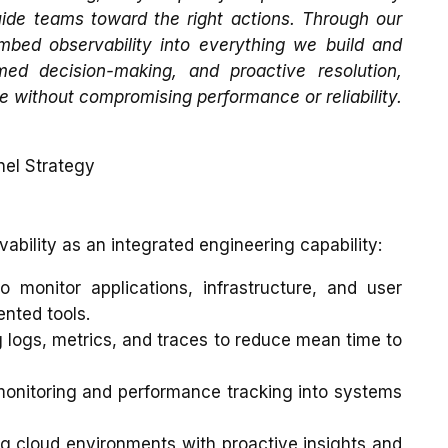
uide teams toward the right actions. Through our
mbed observability into everything we build and
med decision-making, and proactive resolution,
e without compromising performance or reliability.
nel Strategy
ability as an integrated engineering capability:
o monitor applications, infrastructure, and user
nted tools.
g logs, metrics, and traces to reduce mean time to
nitoring and performance tracking into systems
g cloud environments with proactive insights and