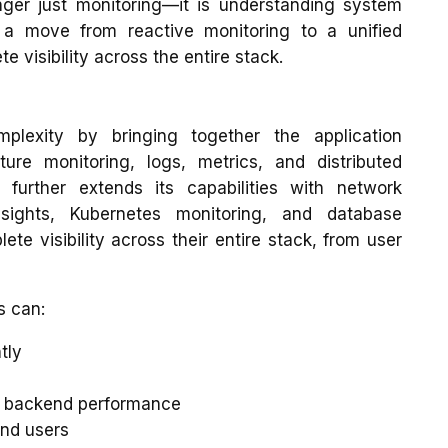
nger just monitoring—it is understanding system
es a move from reactive monitoring to a unified
 visibility across the entire stack.
plexity by bringing together the application
ture monitoring, logs, metrics, and distributed
t further extends its capabilities with network
insights, Kubernetes monitoring, and database
te visibility across their entire stack, from user
s can:
tly
de backend performance
end users