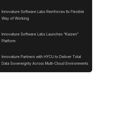
Innovature Software Labs Reinforces Its Flexible
Way of Working
Innovature Software Labs Launches “Kaizen”
Platform
Innovature Partners with HYCU to Deliver Total
Data Sovereignty Across Multi-Cloud Environments