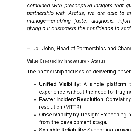
combined with prescriptive insights that g
partnership with Atatus, we are able to e
manage—enabling faster diagnosis, infor
giving our customers the confidence to scal
“
–
Joji John, Head of Partnerships and Chan
Value Created by Innovature × Atatus
The partnership focuses on delivering observ
Unified Visibility:
A single platform t
experience without the need for fragme
Faster Incident Resolution:
Correlatin
resolution (MTTR).
Observability by Design:
Embedding mo
from the development stage.
Scalable Reliability:
Supporting growin