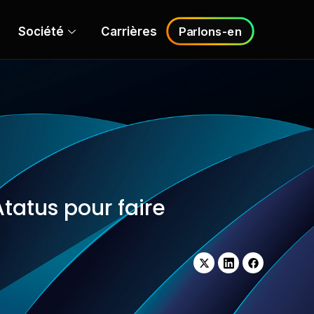
Société
Carrières
Parlons-en
tatus pour faire
X-
LinkedIn
Facebook
Twitter