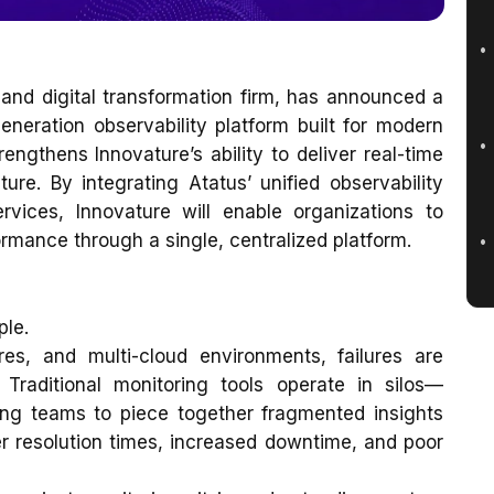
and digital transformation firm, has announced a
generation observability platform built for modern
engthens Innovature’s ability to deliver real-time
cture. By integrating Atatus’ unified observability
rvices, Innovature will enable organizations to
rmance through a single, centralized platform.
ple.
ures, and multi-cloud environments, failures are
 Traditional monitoring tools operate in silos—
ing teams to piece together fragmented insights
ger resolution times, increased downtime, and poor