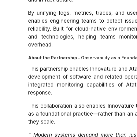
By unifying logs, metrics, traces, and use
enables engineering teams to detect issu
reliability.
Built for cloud-native environme
and technologies, helping teams monito
overhead.
About the Partnership –
Observability as a Founda
This partnership enables Innovature and Atat
development of software and related opera
integrated monitoring capabilities of At
response.
This collaboration also enables Innovature 
as a foundational practice—rather than an 
they scale.
“ Modern systems demand more than just mo