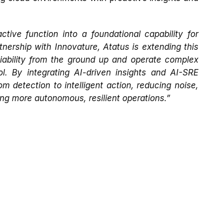
tive function into a foundational capability for
ership with Innovature, Atatus is extending this
liability from the ground up and operate complex
l. By integrating AI-driven insights and AI-SRE
m detection to intelligent action, reducing noise,
ing more autonomous, resilient operations.”