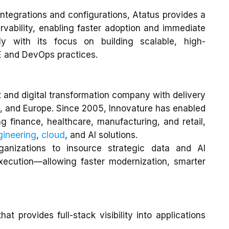
e integrations and configurations, Atatus provides a
rvability, enabling faster adoption and immediate
tly with its focus on building scalable, high-
 and DevOps practices.
 and digital transformation company with delivery
 and Europe. Since 2005, Innovature has enabled
ng finance, healthcare, manufacturing, and retail,
gineering
cloud
,
, and AI solutions.
anizations to insource strategic data and AI
execution—allowing faster modernization, smarter
at provides full-stack visibility into applications