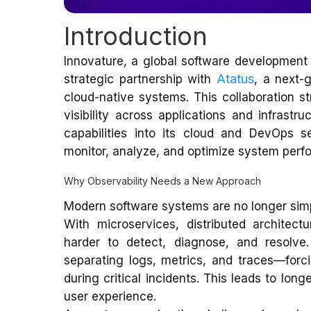
Introduction
Innovature, a global software development 
Atatus
strategic partnership with
, a next-
cloud-native systems. This collaboration str
visibility across applications and infrastru
capabilities into its cloud and DevOps se
monitor, analyze, and optimize system perfo
Why Observability Needs a New Approach
Modern software systems are no longer sim
With microservices, distributed architect
harder to detect, diagnose, and resolve.
separating logs, metrics, and traces—forc
during critical incidents. This leads to lon
user experience.