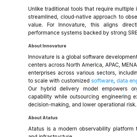
Unlike traditional tools that require multipl
streamlined, cloud-native approach to obse
value. For Innovature, this aligns direc
performance systems backed by strong SRE
About Innovature
Innovature is a global software development
centers across North America, APAC, MENA,
enterprises across various sectors, includi
software
data en
to scale with customized
,
Our hybrid delivery model empowers org
capability while outsourcing engineering 
decision-making, and lower operational risk.
About Atatus
Atatus is a modern observability platform th
and infrastructure.