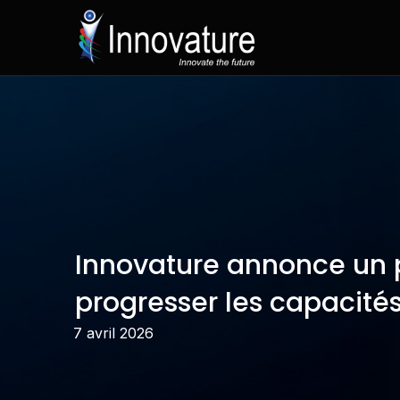
Passer
au
contenu
Innovature annonce un p
progresser les capacités
7 avril 2026