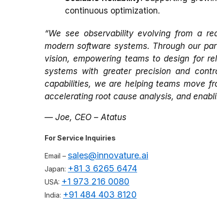
continuous optimization.
“We see observability evolving from a reac
modern software systems. Through our partn
vision, empowering teams to design for re
systems with greater precision and contro
capabilities, we are helping teams move fro
accelerating root cause analysis, and enabl
— Joe, CEO – Atatus
For Service Inquiries
sales@innovature.ai
Email –
+81 3 6265 6474
Japan:
+1 973 216 0080
USA:
+91 484 403 8120
India: