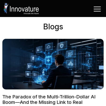
Passer
au
contenu
Blogs
The Paradox of the Multi-Trillion-Dollar AI
Boom—And the Missing Link to Real