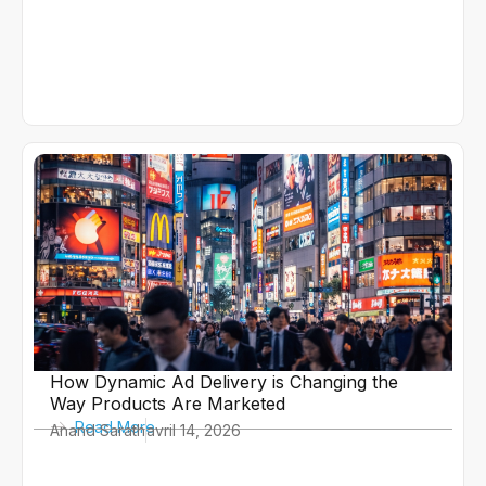
How Dynamic Ad Delivery is Changing the
Way Products Are Marketed
Read More
Anand Sarath
avril 14, 2026