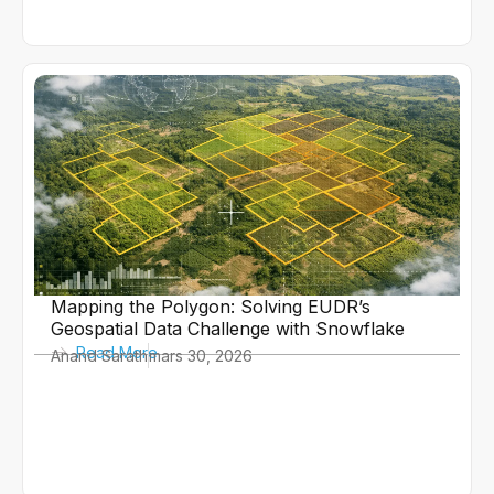
Mapping the Polygon: Solving EUDR’s
Geospatial Data Challenge with Snowflake
Read More
Anand Sarath
mars 30, 2026