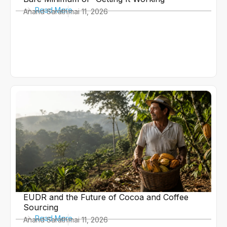
Read More
Anand Sarath
mai 11, 2026
EUDR and the Future of Cocoa and Coffee
Sourcing
Read More
Anand Sarath
mai 11, 2026