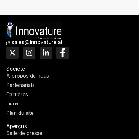
sales@innovature.ai
X
I
L
F
-
n
i
a
T
s
n
c
w
t
k
e
Société
i
a
e
b
À propos de nous
t
g
d
o
Partenariats
t
r
I
o
e
a
n
k
Carrières
r
m
-
Lieux
f
Plan du site
Aperçus
Salle de presse