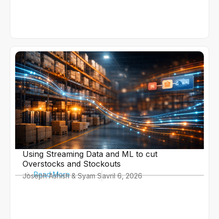
Using Streaming Data and ML to cut
Overstocks and Stockouts
Read More
Joseph Ashish & Syam S
avril 6, 2026