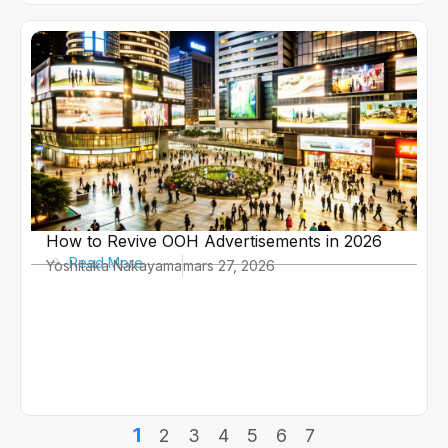
How to Revive OOH Advertisements in 2026
Read More
Yoshitaka Nakayama
mars 27, 2026
1
2
3
4
5
6
7