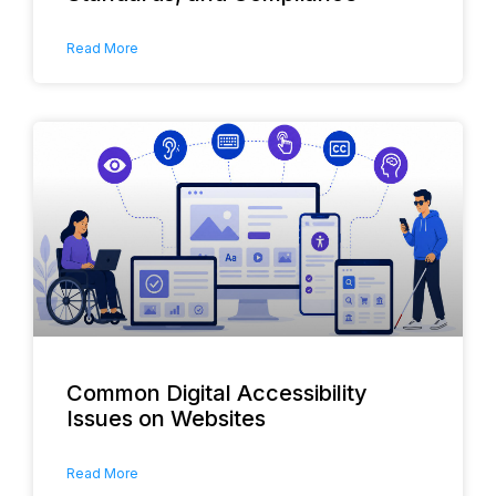
Read More
Common Digital Accessibility
Issues on Websites
Read More