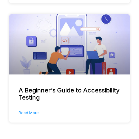
A Beginner’s Guide to Accessibility
Testing
Read More