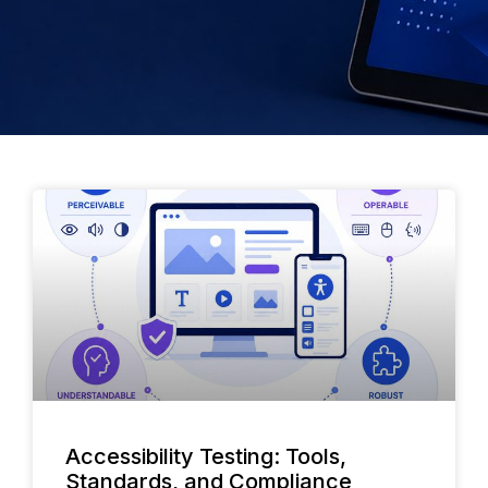
Accessibility Testing: Tools,
Standards, and Compliance