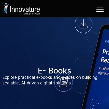
Skip
to
content
E- Books
Explore practical e-books and guides on building
scalable, AI-driven digital solutions.