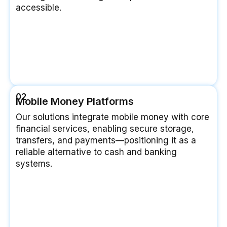
accessible.
02
Mobile Money Platforms
Our solutions integrate mobile money with core
financial services, enabling secure storage,
transfers, and payments—positioning it as a
reliable alternative to cash and banking
systems.