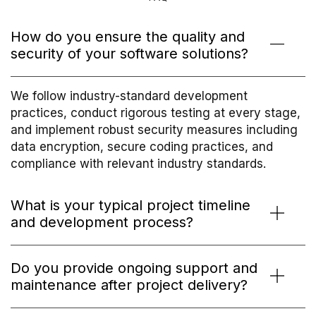
How do you ensure the quality and
security of your software solutions?
We follow industry-standard development
practices, conduct rigorous testing at every stage,
and implement robust security measures including
data encryption, secure coding practices, and
compliance with relevant industry standards.
What is your typical project timeline
and development process?
Do you provide ongoing support and
maintenance after project delivery?