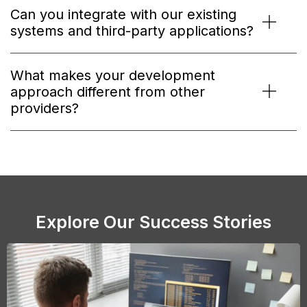
Can you integrate with our existing
systems and third-party applications?
What makes your development
approach different from other
providers?
Explore Our Success Stories