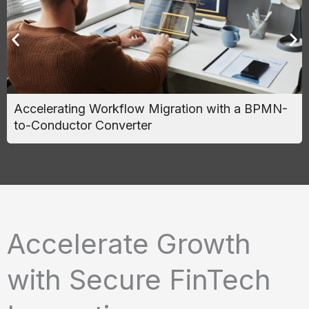
Accelerating Workflow Migration with a BPMN-
to-Conductor Converter
Accelerate Growth
with Secure FinTech