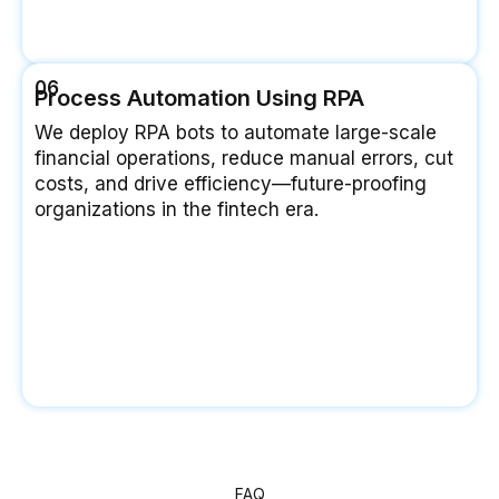
06
Process Automation Using RPA
We deploy RPA bots to automate large-scale
financial operations, reduce manual errors, cut
costs, and drive efficiency—future-proofing
organizations in the fintech era.
FAQ