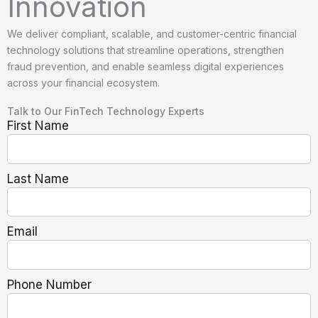
Innovation
We deliver compliant, scalable, and customer-centric financial
technology solutions that streamline operations, strengthen
fraud prevention, and enable seamless digital experiences
across your financial ecosystem.
Talk to Our FinTech Technology Experts
First Name
Last Name
Email
Phone Number