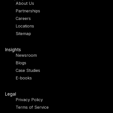
i
a
e
b
About Us
t
g
d
o
Partnerships
t
r
i
o
e
a
n
k
Careers
r
m
-
-
Locations
i
f
n
Sitemap
Insights
Newsroom
Blogs
Case Studies
E-books
Legal
Privacy Policy
Terms of Service