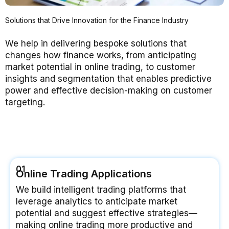
Solutions that Drive Innovation for the Finance Industry
We help in delivering bespoke solutions that
changes how finance works, from anticipating
market potential in online trading, to customer
insights and segmentation that enables predictive
power and effective decision-making on customer
targeting.
01
Online Trading Applications
We build intelligent trading platforms that
leverage analytics to anticipate market
potential and suggest effective strategies—
making online trading more productive and