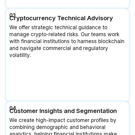
03
Cryptocurrency Technical Advisory
We offer strategic technical guidance to
manage crypto-related risks. Our teams work
with financial institutions to harness blockchain
and navigate commercial and regulatory
volatility.
04
Customer Insights and Segmentation
We create high-impact customer profiles by
combining demographic and behavioral
analytics, helping financial institutions make