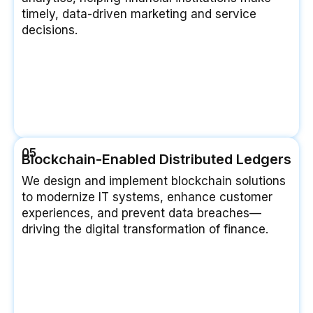
timely, data-driven marketing and service
decisions.
05
Blockchain-Enabled Distributed Ledgers
We design and implement blockchain solutions
to modernize IT systems, enhance customer
experiences, and prevent data breaches—
driving the digital transformation of finance.