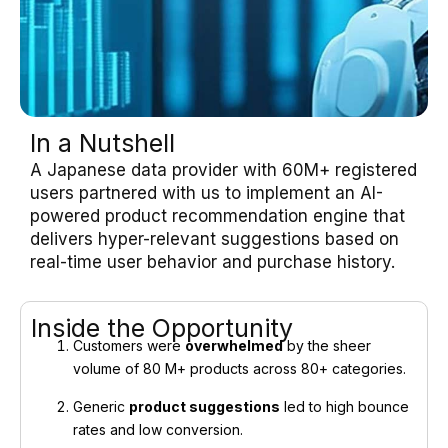
In a Nutshell
A Japanese data provider with 60M+ registered
users partnered with us to implement an AI-
powered product recommendation engine that
delivers hyper-relevant suggestions based on
real-time user behavior and purchase history.
Inside the Opportunity
Customers were
overwhelmed
by the sheer
volume of 80 M+ products across 80+ categories.
Generic
product suggestions
led to high bounce
rates and low conversion.