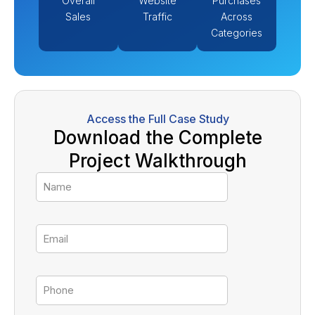
Overall
Website
Purchases
Sales
Traffic
Across
Categories
Access the Full Case Study
Download the Complete
Project Walkthrough
Name
Email
Tel