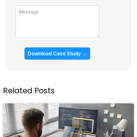
Message
Download Case Study →
Related Posts