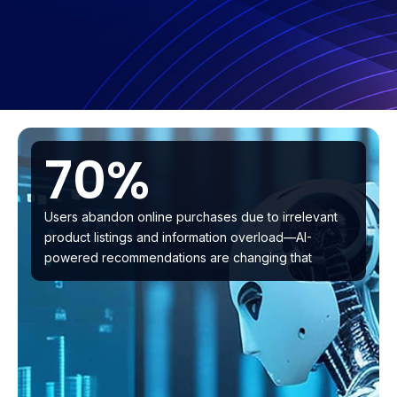
70%
Users abandon online purchases due to irrelevant
product listings and information overload—AI-
powered recommendations are changing that