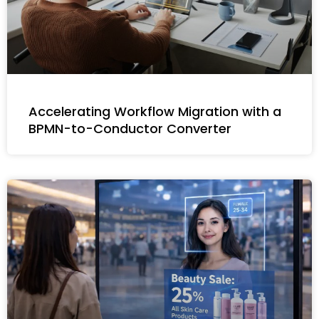
Accelerating Workflow Migration with a
BPMN-to-Conductor Converter