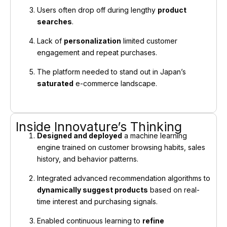
Users often drop off during lengthy
product
searches
.
Lack of
personalization
limited customer
engagement and repeat purchases.
The platform needed to stand out in Japan’s
saturated
e-commerce landscape.
Inside Innovature’s Thinking
Designed and deployed
a machine learning
engine trained on customer browsing habits, sales
history, and behavior patterns.
Integrated advanced recommendation algorithms to
dynamically suggest products
based on real-
time interest and purchasing signals.
Enabled continuous learning to
refine