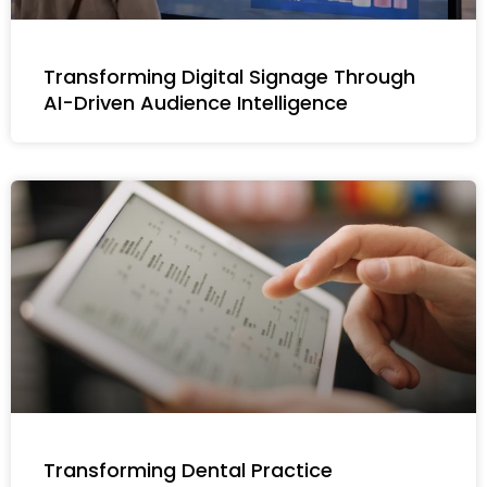
Transforming Digital Signage Through
AI-Driven Audience Intelligence
Transforming Dental Practice