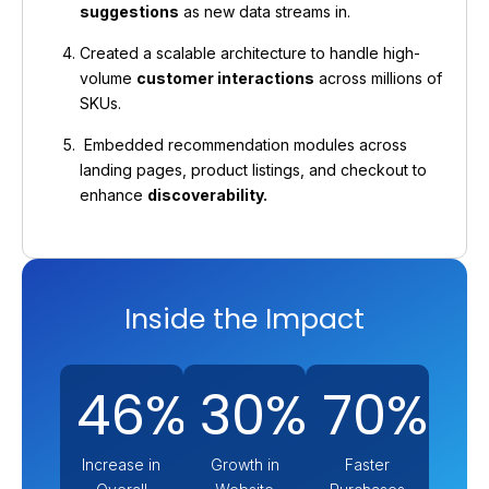
suggestions
as new data streams in.
Created a scalable architecture to handle high-
volume
customer interactions
across millions of
SKUs.
Embedded recommendation modules across
landing pages, product listings, and checkout to
enhance
discoverability.
Inside the Impact
46%
30%
70%
Increase in
Growth in
Faster