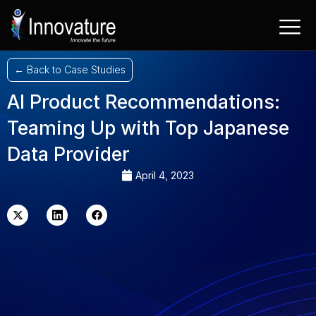
Skip
to
content
← Back to Case Studies
AI Product Recommendations:
Teaming Up with Top Japanese
Data Provider
April 4, 2023
X-
Linkedin
Facebook
twitter