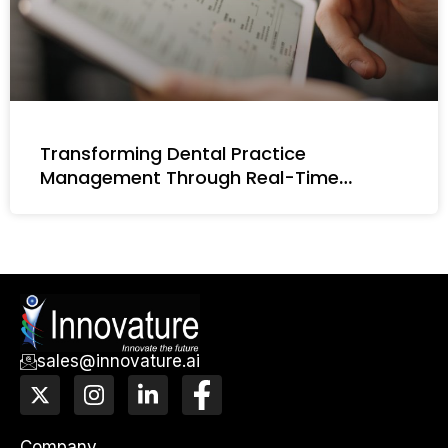
Transforming Dental Practice
Management Through Real-Time
Intelligence
sales@innovature.ai
X
I
L
F
-
n
i
a
t
s
n
c
w
t
k
e
Company