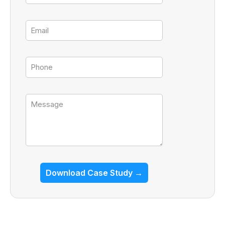
Email
Tel
Message
Download Case Study →