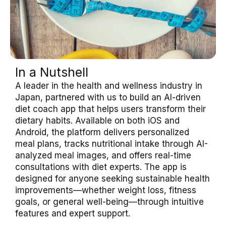
In a Nutshell
A leader in the health and wellness industry in
Japan, partnered with us to build an AI-driven
diet coach app that helps users transform their
dietary habits. Available on both iOS and
Android, the platform delivers personalized
meal plans, tracks nutritional intake through AI-
analyzed meal images, and offers real-time
consultations with diet experts. The app is
designed for anyone seeking sustainable health
improvements—whether weight loss, fitness
goals, or general well-being—through intuitive
features and expert support.