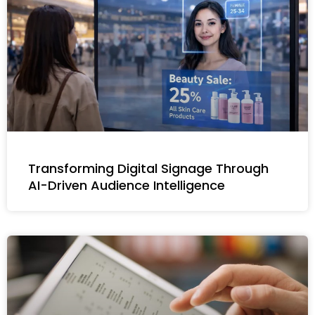
Transforming Digital Signage Through
AI-Driven Audience Intelligence