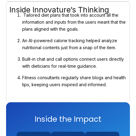
Inside Innovature’s Thinking
Tailored diet plans that took into account all the
information and inputs from the users meant that the
plans aligned with the goals.
An AI-powered calorie tracking helped analyze
nutritional contents just from a snap of the item.
Built-in chat and call options connect users directly
with dieticians for real-time guidance.
Fitness consultants regularly share blogs and health
tips, keeping users inspired and informed.
Inside the Impact