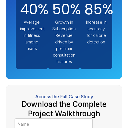
40%
50%
85%
Average
Growth in
Increase in
improvement
Subscription
accuracy
in fitness
Revenue
for calorie
among
driven by
detection
users
premium
consultation
features
Access the Full Case Study
Download the Complete
Project Walkthrough
Name