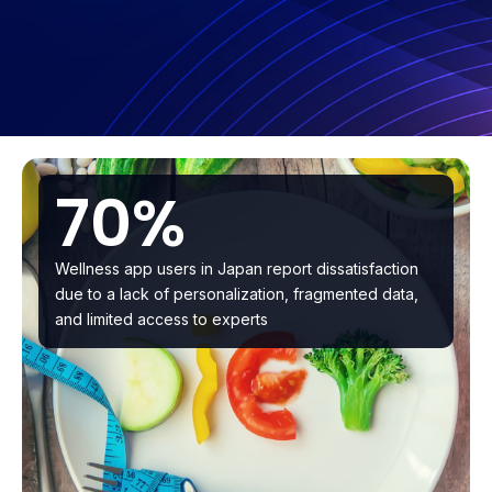
70%
Wellness app users in Japan report dissatisfaction
due to a lack of personalization, fragmented data,
and limited access to experts