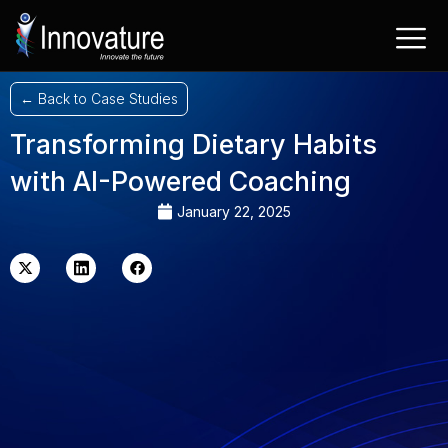
Skip
to
content
← Back to Case Studies
Transforming Dietary Habits
with AI-Powered Coaching
January 22, 2025
X-
Linkedin
Facebook
twitter