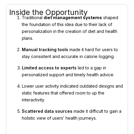
Inside the Opportunity
Traditional
diet management systems
shaped
the foundation of this idea due to their lack of
personalization in the creation of diet and health
plans.
Manual tracking tools
made it hard for users to
stay consistent and accurate in calorie logging.
Limited access to experts
led to a gap in
personalized support and timely health advice.
Lower user activity indicated outdated designs and
static features that offered room to up the
interactivity.
Scattered data sources
made it difficult to gain a
holistic view of users’ health journeys.