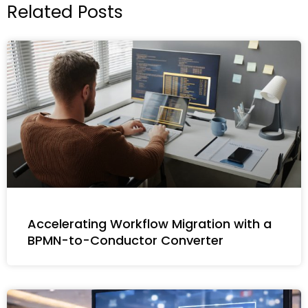
Related Posts
Accelerating Workflow Migration with a
BPMN-to-Conductor Converter