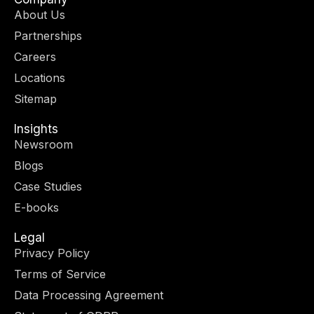
i
a
e
b
About Us
t
g
d
o
Partnerships
t
r
i
o
e
a
n
k
Careers
r
m
-
-
Locations
i
f
n
Sitemap
Insights
Newsroom
Blogs
Case Studies
E-books
Legal
Privacy Policy
Terms of Service
Data Processing Agreement