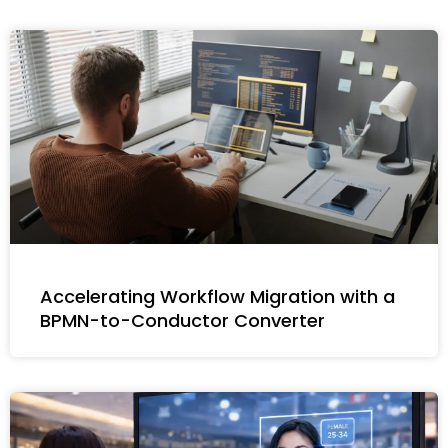
Accelerating Workflow Migration with a
BPMN-to-Conductor Converter