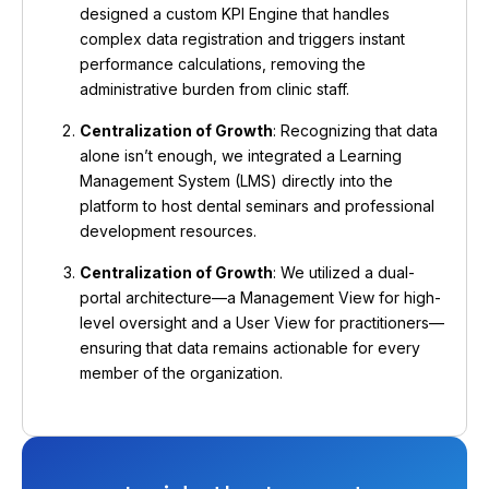
designed a custom KPI Engine that handles
complex data registration and triggers instant
performance calculations, removing the
administrative burden from clinic staff.
Centralization of Growth
: Recognizing that data
alone isn’t enough, we integrated a Learning
Management System (LMS) directly into the
platform to host dental seminars and professional
development resources.
Centralization of Growth
: We utilized a dual-
portal architecture—a Management View for high-
level oversight and a User View for practitioners—
ensuring that data remains actionable for every
member of the organization.