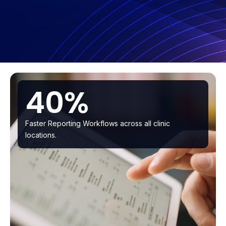
40%
Faster Reporting Workflows across all clinic
locations.