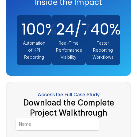
Inside the Impact
100%
24/7
40%
Automation
Real-Time
Faster
of KPI
Performance
Reporting
Reporting
Visibility
Workflows
Access the Full Case Study
Download the Complete
Project Walkthrough
Name