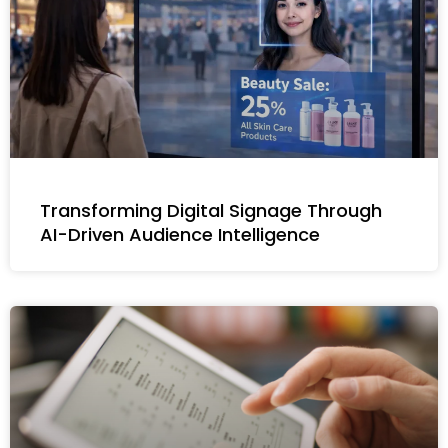
Transforming Digital Signage Through
AI-Driven Audience Intelligence