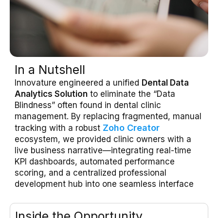
In a Nutshell
Innovature engineered a unified
Dental Data
Analytics Solution
to eliminate the “Data
Blindness” often found in dental clinic
management
.
By replacing fragmented, manual
Zoho Creator
tracking with a robust
ecosystem, we provided clinic owners with a
live business narrative—integrating real-time
KPI dashboards, automated performance
scoring, and a centralized professional
development hub into one seamless interface
Inside the Opportunity