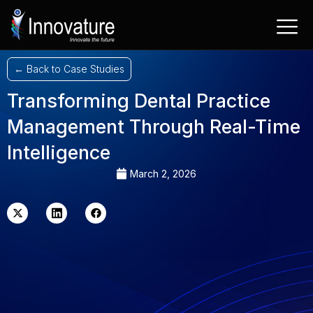
Skip
to
content
← Back to Case Studies
Transforming Dental Practice
Management Through Real-Time
Intelligence
March 2, 2026
X-
Linkedin
Facebook
twitter