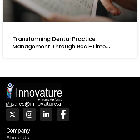
Transforming Dental Practice
Management Through Real-Time
Intelligence
sales@innovature.ai
X
I
L
F
-
n
i
a
t
s
n
c
w
t
k
e
Company
i
a
e
b
About Us