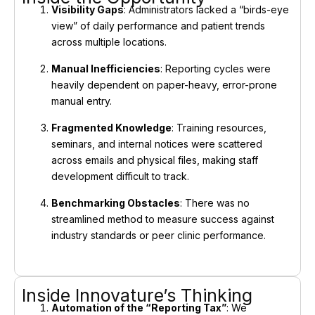
Visibility Gaps
: Administrators lacked a “birds-eye
view” of daily performance and patient trends
across multiple locations.
Manual Inefficiencies
: Reporting cycles were
heavily dependent on paper-heavy, error-prone
manual entry.
Fragmented Knowledge
: Training resources,
seminars, and internal notices were scattered
across emails and physical files, making staff
development difficult to track.
Benchmarking Obstacles
: There was no
streamlined method to measure success against
industry standards or peer clinic performance.
Inside Innovature’s Thinking
Automation of the “Reporting Tax”
: We