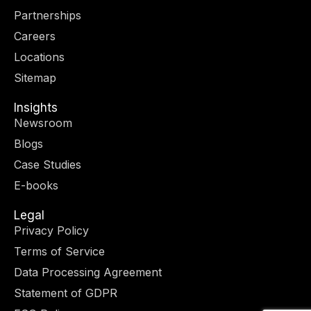
t
g
d
o
Partnerships
t
r
i
o
e
a
n
k
Careers
r
m
-
-
Locations
i
f
n
Sitemap
Insights
Newsroom
Blogs
Case Studies
E-books
Legal
Privacy Policy
Terms of Service
Data Processing Agreement
Statement of GDPR