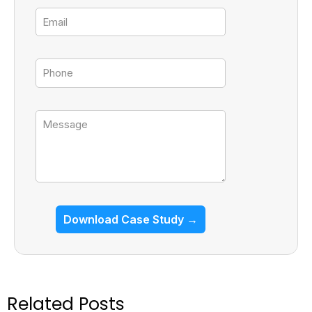
Email
Tel
Message
Download Case Study →
Related Posts