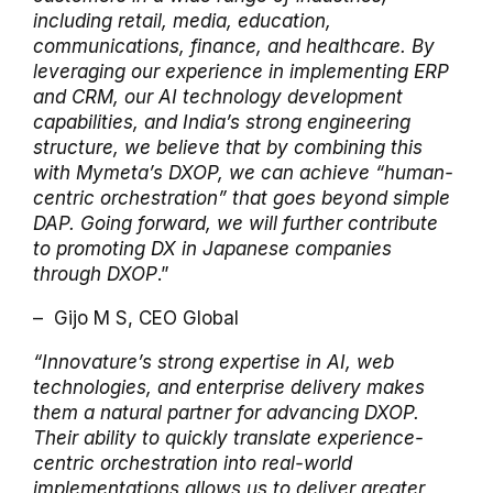
including retail, media, education,
communications, finance, and healthcare. By
leveraging our experience in implementing ERP
and CRM, our AI technology development
capabilities, and India’s strong engineering
structure, we believe that by combining this
with Mymeta’s DXOP, we can achieve “human-
centric orchestration” that goes beyond simple
DAP.
Going forward, we will further contribute
to promoting DX in Japanese companies
through DXOP
.”
– Gijo M S, CEO Global
“Innovature’s strong expertise in AI, web
technologies, and enterprise delivery makes
them a natural partner for advancing DXOP.
Their ability to quickly translate experience-
centric orchestration into real-world
implementations allows us to deliver greater