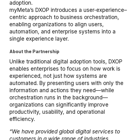
adoption.
myMeta’s DXOP introduces a user-experience–
centric approach to business orchestration,
enabling organizations to align users,
automation, and enterprise systems into a
single experience layer.
About the Partnership
Unlike traditional digital adoption tools, DXOP
enables enterprises to focus on how work is
experienced, not just how systems are
automated. By presenting users with only the
information and actions they need—while
orchestration runs in the background—
organizations can significantly improve
productivity, usability, and operational
efficiency.
“We have provided global digital services to
customers in a wide range of industries,