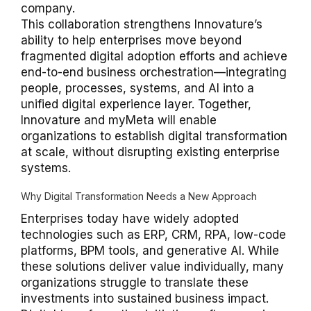
company.
This collaboration strengthens Innovature’s
ability to help enterprises move beyond
fragmented digital adoption efforts and achieve
end-to-end business orchestration—integrating
people, processes, systems, and AI into a
unified digital experience layer. Together,
Innovature and myMeta will enable
organizations to establish digital transformation
at scale, without disrupting existing enterprise
systems.
Why Digital Transformation Needs a New Approach
Enterprises today have widely adopted
technologies such as ERP, CRM, RPA, low-code
platforms, BPM tools, and generative AI. While
these solutions deliver value individually, many
organizations struggle to translate these
investments into sustained business impact.