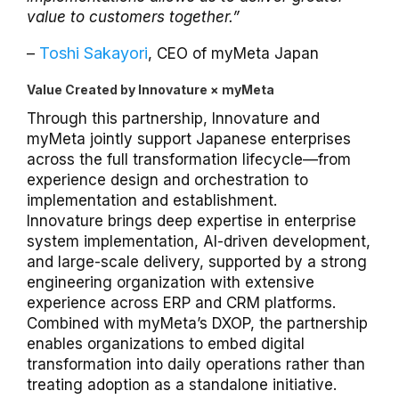
value to customers together.”
Toshi Sakayori
–
, CEO of myMeta Japan
Value Created by Innovature × myMeta
Through this partnership, Innovature and
myMeta jointly support Japanese enterprises
across the full transformation lifecycle—from
experience design and orchestration to
implementation and establishment.
Innovature brings deep expertise in enterprise
system implementation, AI-driven development,
and large-scale delivery, supported by a strong
engineering organization with extensive
experience across ERP and CRM platforms.
Combined with myMeta’s DXOP, the partnership
enables organizations to embed digital
transformation into daily operations rather than
treating adoption as a standalone initiative.