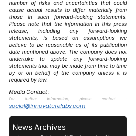
number of risks and uncertainties that could
cause actual results to differ materially from
those in such forward-looking statements.
Please note that the information in this press
release, including any forward-looking
statements, is based on assumptions we
believe to be reasonable as of its publication
date mentioned above. The company does not
undertake to update any forward-looking
statements that may be made from time to time
by or on behalf of the company unless it is
required by law.
Media Contact :
For further information, please contact :
social@innovaturelabs.com
News Archives