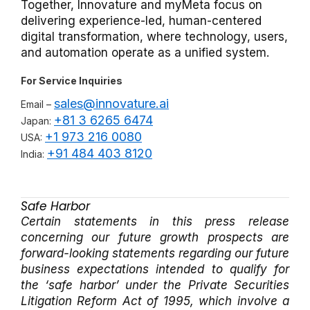
Together, Innovature and myMeta focus on
delivering experience-led, human-centered
digital transformation, where technology, users,
and automation operate as a unified system.
For Service Inquiries
sales@innovature.ai
Email –
+81 3 6265 6474
Japan:
+1 973 216 0080
USA:
+91 484 403 8120
India:
Safe Harbor
Certain statements in this press release
concerning our future growth prospects are
forward-looking statements regarding our future
business expectations intended to qualify for
the ‘safe harbor’ under the Private Securities
Litigation Reform Act of 1995, which involve a