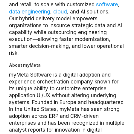
software
and retail, to scale with customized
,
data engineering
cloud
,
, and AI solutions.
Our hybrid delivery model empowers
organizations to insource strategic data and AI
capability while outsourcing engineering
execution—allowing faster modernization,
smarter decision-making, and lower operational
risk.
About myMeta
myMeta Software is a digital adoption and
experience orchestration company known for
its unique ability to customize enterprise
application UI/UX without altering underlying
systems. Founded in Europe and headquartered
in the United States, myMeta has seen strong
adoption across ERP and CRM-driven
enterprises and has been recognized in multiple
analyst reports for innovation in digital