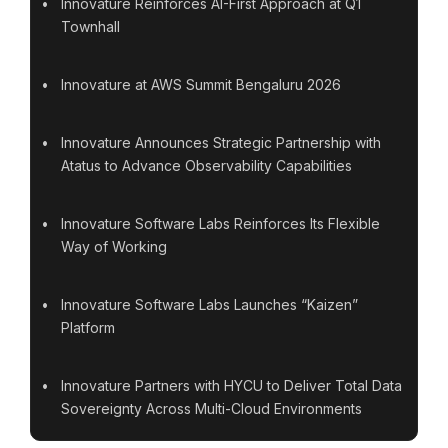
Innovature Reinforces AI-First Approach at Q1
Townhall
Innovature at AWS Summit Bengaluru 2026
Innovature Announces Strategic Partnership with
Atatus to Advance Observability Capabilities
Innovature Software Labs Reinforces Its Flexible
Way of Working
Innovature Software Labs Launches “Kaizen”
Platform
Innovature Partners with HYCU to Deliver Total Data
Sovereignty Across Multi-Cloud Environments