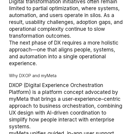
Digital transformation initiatives often remain
limited to partial optimization, where systems,
automation, and users operate in silos. As a
result, usability challenges, adoption gaps, and
operational complexity continue to slow
transformation outcomes.
The next phase of DX requires a more holistic
approach—one that aligns people, systems,
and automation into a single operational
experience.
Why DXOP and myMeta
DXOP (Digital Experience Orchestration
Platform) is a platform concept advocated by
myMeta that brings a user-experience–centric
approach to business orchestration, combining
UX design with AI-driven coordination to
simplify how people interact with enterprise
systems.
myMeta unifies guided, in-app user support