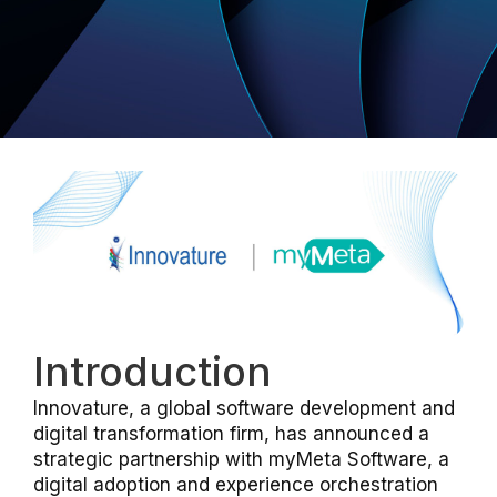
Introduction
Innovature, a global software development and
digital transformation firm, has announced a
strategic partnership with myMeta Software, a
digital adoption and experience orchestration