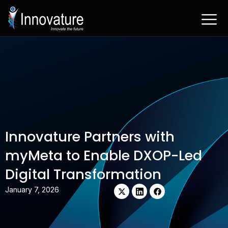
Skip
to
content
Innovature Partners with
myMeta to Enable DXOP-Led
Digital Transformation
X-
Linkedin
Facebook
January 7, 2026
twitter