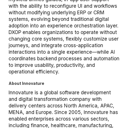
with the ability to reconfigure UI and workflows
without modifying underlying ERP or CRM
systems, evolving beyond traditional digital
adoption into an experience orchestration layer.
DXOP enables organizations to operate without
changing core systems, flexibly customize user
journeys, and integrate cross-application
interactions into a single experience—while AI
coordinates backend processes and automation
to improve usability, productivity, and
operational efficiency.
About Innovature
Innovature is a global software development
and digital transformation company with
delivery centers across North America, APAC,
MENA, and Europe. Since 2005, Innovature has
enabled enterprises across various sectors,
including finance, healthcare, manufacturing,