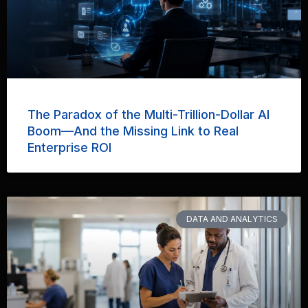
The Paradox of the Multi-Trillion-Dollar AI
Boom—And the Missing Link to Real
Enterprise ROI
DATA AND ANALYTICS