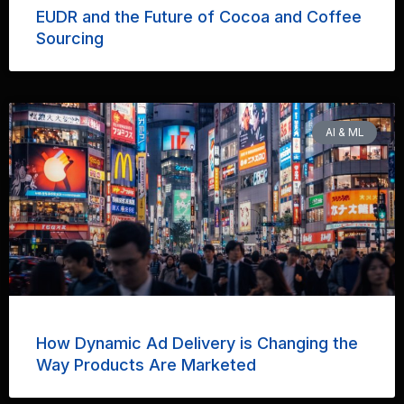
EUDR and the Future of Cocoa and Coffee
Sourcing
AI & ML
How Dynamic Ad Delivery is Changing the
Way Products Are Marketed