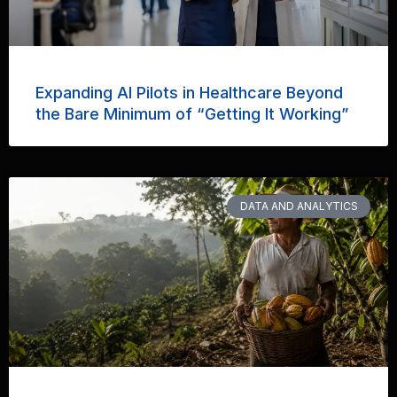
Expanding AI Pilots in Healthcare Beyond
the Bare Minimum of “Getting It Working”
DATA AND ANALYTICS