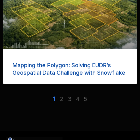
Mapping the Polygon: Solving EUDR’s
Geospatial Data Challenge with Snowflake
1
2
3
4
5