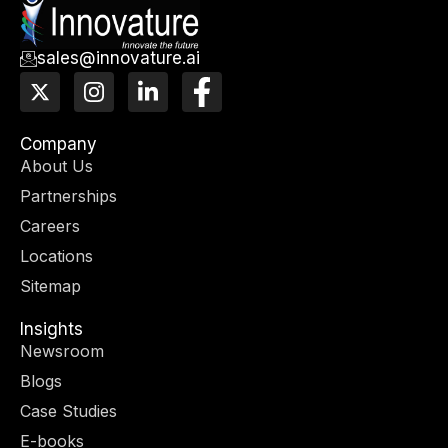
sales@innovature.ai
X
I
L
F
-
n
i
a
t
s
n
c
w
t
k
e
Company
i
a
e
b
About Us
t
g
d
o
Partnerships
t
r
i
o
e
a
n
k
Careers
r
m
-
-
Locations
i
f
n
Sitemap
Insights
Newsroom
Blogs
Case Studies
E-books