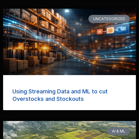
UNCATEGORIZED
Using Streaming Data and ML to cut
Overstocks and Stockouts
AI & ML