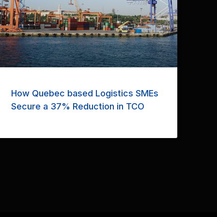
How Quebec based Logistics SMEs
Secure a 37% Reduction in TCO