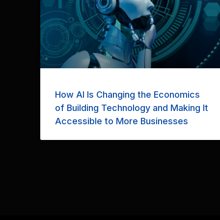
How AI Is Changing the Economics
of Building Technology and Making It
Accessible to More Businesses