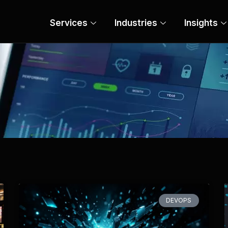
Services
Industries
Insights
Page
Page
Page
Page
Page
DEVOPS