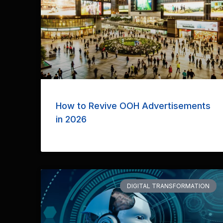
How to Revive OOH Advertisements
in 2026
DIGITAL TRANSFORMATION