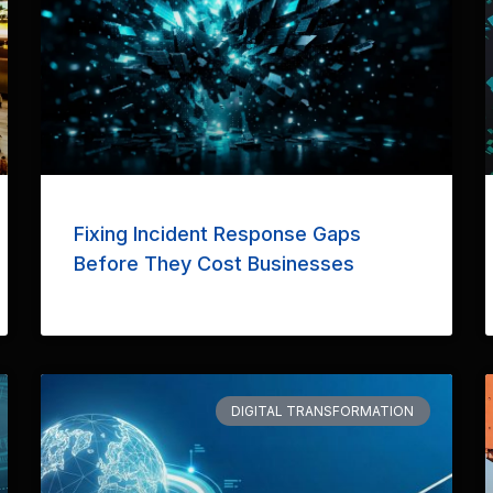
Fixing Incident Response Gaps
Before They Cost Businesses
DIGITAL TRANSFORMATION