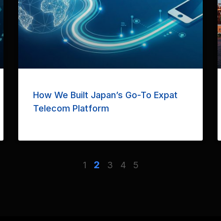
How We Built Japan’s Go-To Expat
Telecom Platform
2
1
3
4
5