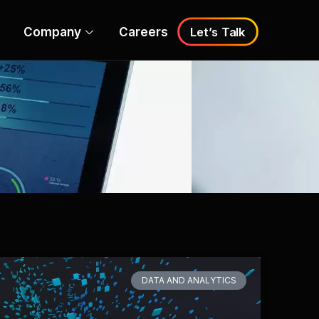
Company
Careers
Let’s Talk
DATA AND ANALYTICS