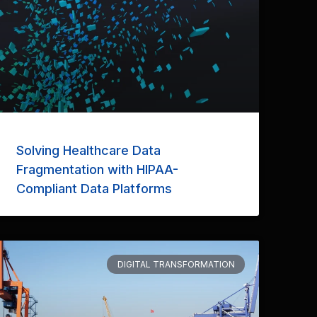
Solving Healthcare Data
Fragmentation with HIPAA-
Compliant Data Platforms
DIGITAL TRANSFORMATION