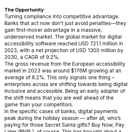
The Opportunity
Turning compliance into competitive advantage.
Banks that act now don’t just avoid penalties—they
gain first-mover advantage in a massive,
underserved market. The global market for digital
accessibility software reached USD 721.1 million in
2023, with a net projection of USD 1300 million by
2030, a CAGR of 9.2%.
The gross revenue from the European accessibility
market in 2023 was around $176M growing at an
average of 8.2%. This only signals one thing –
enterprises across are shifting towards being digital
inclusive and accessible. Being an early adopter of
the shift means that you are well ahead of the
game than your competitors.
In the specific cases of banks, digital payments
peak during the holiday season — after all, who’s
paying for those Secret Santa gifts? Buy Now, Pay
Later (BNPL), of course. This has brought about a