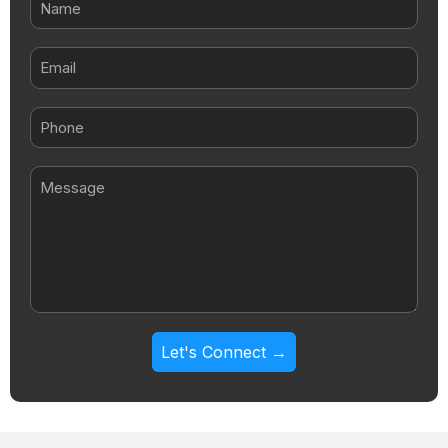
Email
Message
Let's Connect →