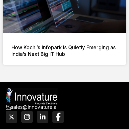
How Kochi’s Infopark Is Quietly Emerging as
India’s Next Big IT Hub
sales@innovature.ai
X
I
L
F
-
n
i
a
t
s
n
c