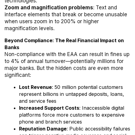
technologies.
Zoom and magnification problems
: Text and
interface elements that break or become unusable
when users zoom in to 200% or higher
magnification levels.
Beyond Compliance: The Real Financial Impact on
Banks
Non-compliance with the EAA can result in fines up
to 4% of annual turnover—potentially millions for
major banks. But the hidden costs are even more
significant:
Lost Revenue
: 50 million potential customers
represent billions in untapped deposits, loans,
and service fees
Increased Support Costs
: Inaccessible digital
platforms force more customers to expensive
phone and branch services
Reputation Damage
: Public accessibility failures