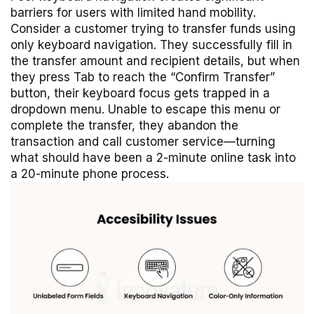
barriers for users with limited hand mobility.
Consider a customer trying to transfer funds using
only keyboard navigation. They successfully fill in
the transfer amount and recipient details, but when
they press Tab to reach the “Confirm Transfer”
button, their keyboard focus gets trapped in a
dropdown menu. Unable to escape this menu or
complete the transfer, they abandon the
transaction and call customer service—turning
what should have been a 2-minute online task into
a 20-minute phone process.