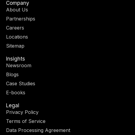
w
t
k
e
Company
i
a
e
b
About Us
t
g
d
o
Partnerships
t
r
i
o
e
a
n
k
Careers
r
m
-
-
Locations
i
f
n
Sitemap
Insights
Newsroom
Blogs
Case Studies
E-books
Legal
Privacy Policy
Terms of Service
Data Processing Agreement