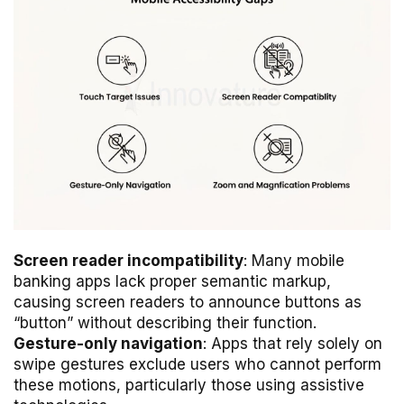
Screen reader incompatibility
: Many mobile
banking apps lack proper semantic markup,
causing screen readers to announce buttons as
“button” without describing their function.
Gesture-only navigation
: Apps that rely solely on
swipe gestures exclude users who cannot perform
these motions, particularly those using assistive