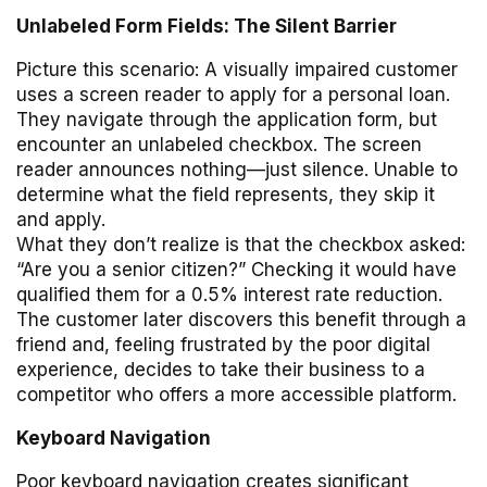
Unlabeled Form Fields: The Silent Barrier
Picture this scenario: A visually impaired customer
uses a screen reader to apply for a personal loan.
They navigate through the application form, but
encounter an unlabeled checkbox. The screen
reader announces nothing—just silence. Unable to
determine what the field represents, they skip it
and apply.
What they don’t realize is that the checkbox asked:
“Are you a senior citizen?” Checking it would have
qualified them for a 0.5% interest rate reduction.
The customer later discovers this benefit through a
friend and, feeling frustrated by the poor digital
experience, decides to take their business to a
competitor who offers a more accessible platform.
Keyboard Navigation
Poor keyboard navigation creates significant