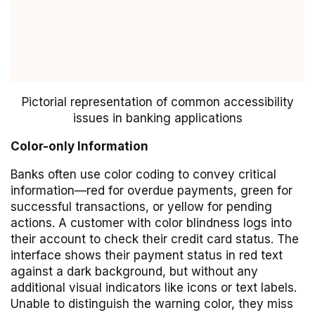
Pictorial representation of common accessibility
issues in banking applications
Color-only Information
Banks often use color coding to convey critical
information—red for overdue payments, green for
successful transactions, or yellow for pending
actions. A customer with color blindness logs into
their account to check their credit card status. The
interface shows their payment status in red text
against a dark background, but without any
additional visual indicators like icons or text labels.
Unable to distinguish the warning color, they miss