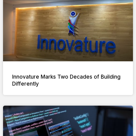
Innovature Marks Two Decades of Building
Differently