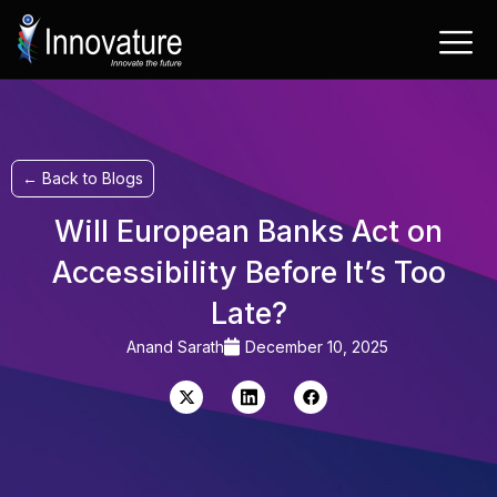
Skip
to
content
← Back to Blogs
Will European Banks Act on
Accessibility Before It’s Too
Late?
Anand Sarath
December 10, 2025
X-
Linkedin
Facebook
twitter