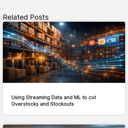
Related Posts
Using Streaming Data and ML to cut
Overstocks and Stockouts