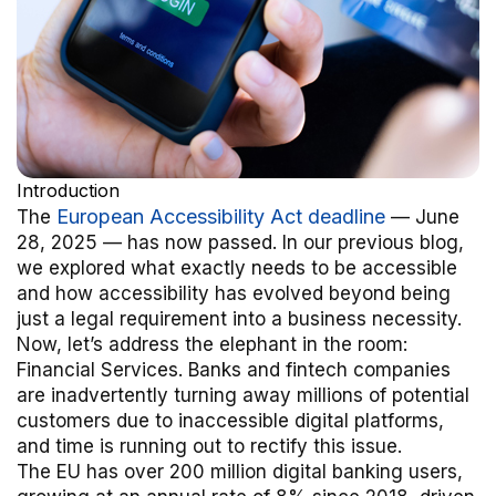
Introduction
European Accessibility Act deadline
The
— June
28, 2025 — has now passed. In our previous blog,
we explored what exactly needs to be accessible
and how accessibility has evolved beyond being
just a legal requirement into a business necessity.
Now, let’s address the elephant in the room:
Financial Services. Banks and fintech companies
are inadvertently turning away millions of potential
customers due to inaccessible digital platforms,
and time is running out to rectify this issue.
The EU has over 200 million digital banking users,