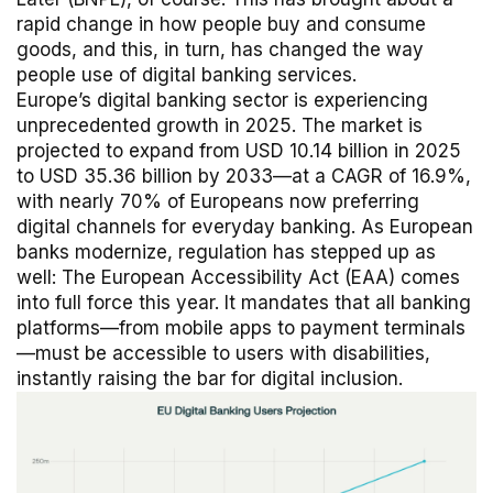
rapid change in how people buy and consume
goods, and this, in turn, has changed the way
people use of digital banking services.
Europe’s digital banking sector is experiencing
unprecedented growth in 2025. The market is
projected to expand from USD 10.14 billion in 2025
to USD 35.36 billion by 2033—at a CAGR of 16.9%,
with nearly 70% of Europeans now preferring
digital channels for everyday banking. As European
banks modernize, regulation has stepped up as
well: The European Accessibility Act (EAA) comes
into full force this year. It mandates that all banking
platforms—from mobile apps to payment terminals
—must be accessible to users with disabilities,
instantly raising the bar for digital inclusion.