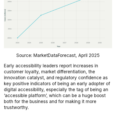
Source: MarketDataForecast, April 2025
Early accessibility leaders report increases in
customer loyalty, market differentiation, the
innovation catalyst, and regulatory confidence as
key positive indicators of being an early adopter of
digital accessibility, especially the tag of being an
‘accessible platform’, which can be a huge boost
both for the business and for making it more
trustworthy.