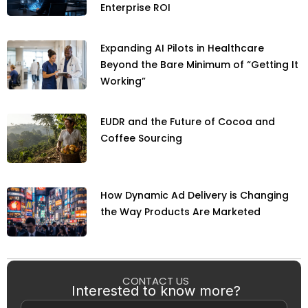
Enterprise ROI
Expanding AI Pilots in Healthcare
Beyond the Bare Minimum of “Getting It
Working”
EUDR and the Future of Cocoa and
Coffee Sourcing
How Dynamic Ad Delivery is Changing
the Way Products Are Marketed
CONTACT US
Interested to know more?
Name