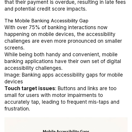
that their payment is overdue, resulting in late fees
and potential credit score impacts.
The Mobile Banking Accessibility Gap
With over 75% of banking interactions now
happening on mobile devices, the accessibility
challenges are even more pronounced on smaller
screens.
While being both handy and convenient, mobile
banking applications have their own set of digital
accessibility challenges.
Image: Banking apps accessibility gaps for mobile
devices
Touch target issues
: Buttons and links are too
small for users with motor impairments to
accurately tap, leading to frequent mis-taps and
frustration.