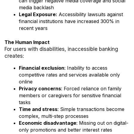
can trigger negative media coverage and social
media backlash
Legal Exposure:
Accessibility lawsuits against
financial institutions have increased 300% in
recent years
The Human Impact
For users with disabilities, inaccessible banking
creates:
Financial exclusion
: Inability to access
competitive rates and services available only
online
Privacy concerns
: Forced reliance on family
members or caregivers for sensitive financial
tasks
Time and stress
: Simple transactions become
complex, multi-step processes
Economic disadvantage
: Missing out on digital-
only promotions and better interest rates