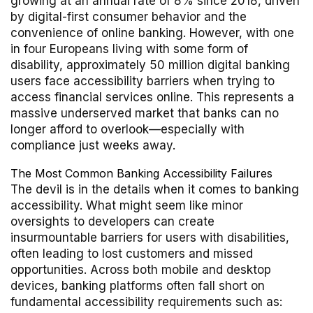
growing at an annual rate of 8% since 2018, driven
by digital-first consumer behavior and the
convenience of online banking. However, with one
in four Europeans living with some form of
disability, approximately 50 million digital banking
users face accessibility barriers when trying to
access financial services online. This represents a
massive underserved market that banks can no
longer afford to overlook—especially with
compliance just weeks away.
The Most Common Banking Accessibility Failures
The devil is in the details when it comes to banking
accessibility. What might seem like minor
oversights to developers can create
insurmountable barriers for users with disabilities,
often leading to lost customers and missed
opportunities. Across both mobile and desktop
devices, banking platforms often fall short on
fundamental accessibility requirements such as: