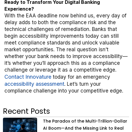
Ready to Transform Your Digital Banking
Experience?
With the EAA deadline now behind us, every day of
delay adds to both the compliance risk and the
technical challenges of remediation. Banks that
begin accessibility improvements today can still
meet compliance standards and unlock valuable
market opportunities. The real question isn’t
whether your bank needs to improve accessibility—
it’s whether you’ll approach this as a compliance
challenge or leverage it as a competitive edge.
Contact Innovature
today for an emergency
accessibility assessment
. Let’s turn your
compliance challenge into your competitive edge.
Recent Posts
The Paradox of the Multi-Trillion-Dollar
AI Boom—And the Missing Link to Real