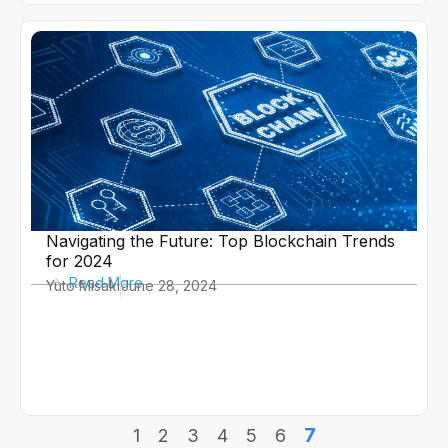
Navigating the Future: Top Blockchain Trends
for 2024
Read More
Yuto Misaki
June 28, 2024
7
1
2
3
4
5
6