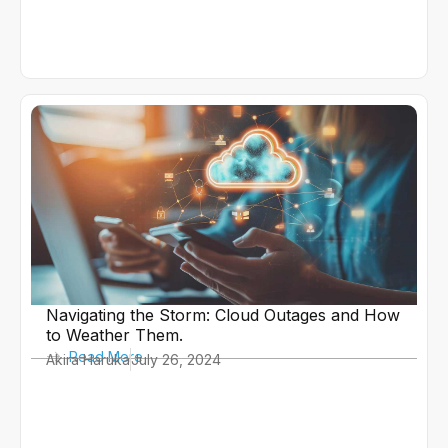
Navigating the Storm: Cloud Outages and How
to Weather Them.
Read More
Akira Haruka
July 26, 2024