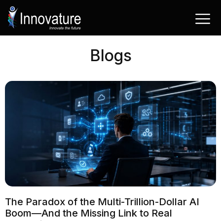
Skip
to
content
Blogs
The Paradox of the Multi-Trillion-Dollar AI
Boom—And the Missing Link to Real