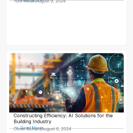
Yuto Misaki
August 9, 2024
Constructing Efficiency: AI Solutions for the
Building Industry
Read More
Oliver Richard
August 6, 2024