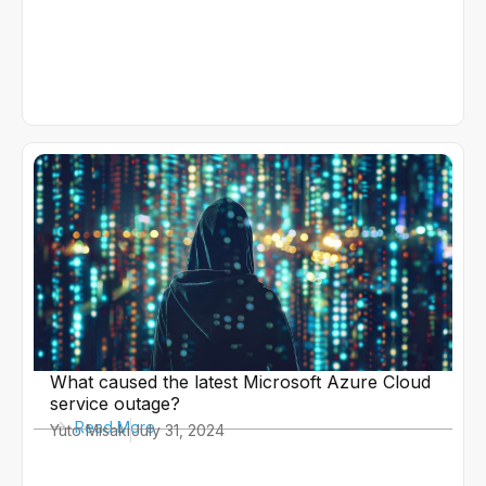
What caused the latest Microsoft Azure Cloud
service outage?
Read More
Yuto Misaki
July 31, 2024