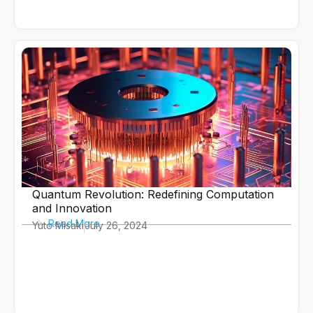
Quantum Revolution: Redefining Computation
and Innovation
Read More
Yuto Misaki
July 26, 2024