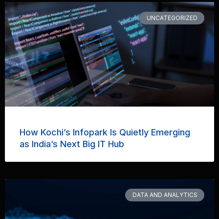
UNCATEGORIZED
How Kochi’s Infopark Is Quietly Emerging
as India’s Next Big IT Hub
DATA AND ANALYTICS