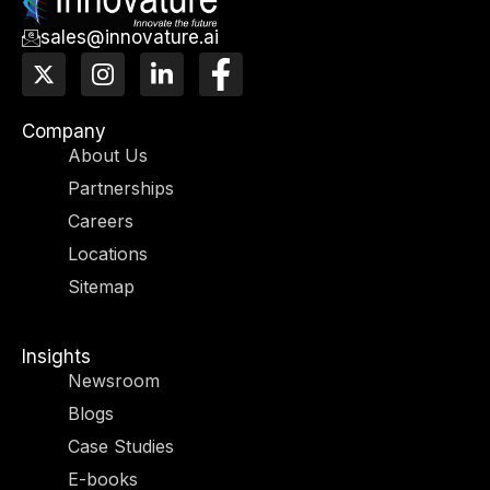
sales@innovature.ai
X
I
L
F
-
n
i
a
t
s
n
c
w
t
k
e
Company
i
a
e
b
About Us
t
g
d
o
Partnerships
t
r
i
o
e
a
n
k
Careers
r
m
-
-
Locations
i
f
n
Sitemap
Insights
Newsroom
Blogs
Case Studies
E-books