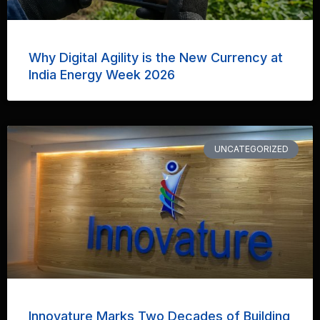
Why Digital Agility is the New Currency at
India Energy Week 2026
UNCATEGORIZED
Innovature Marks Two Decades of Building