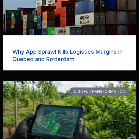
Why App Sprawl Kills Logistics Margins in
Quebec and Rotterdam
DIGITAL TRANSFORMATION