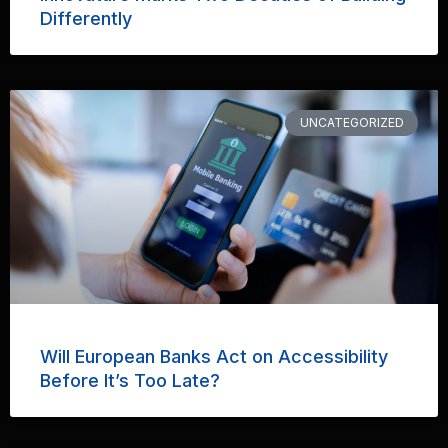
Differently
UNCATEGORIZED
Will European Banks Act on Accessibility
Before It’s Too Late?