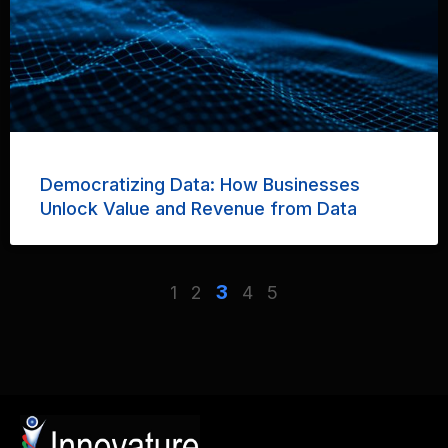
Democratizing Data: How Businesses
Unlock Value and Revenue from Data
3
1
2
4
5