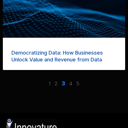
Democratizing Data: How Businesses
Unlock Value and Revenue from Data
3
1
2
4
5