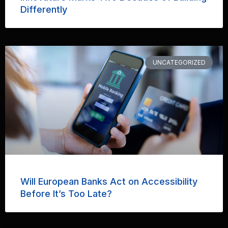
Differently
UNCATEGORIZED
Will European Banks Act on Accessibility
Before It’s Too Late?