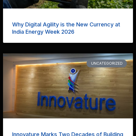
Why Digital Agility is the New Currency at
India Energy Week 2026
UNCATEGORIZED
Innovature Marks Two Decades of Building