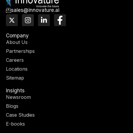
sales@innovature.ai
X
I
L
F
-
n
i
a
t
s
n
c
w
t
k
e
Company
i
a
e
b
About Us
t
g
d
o
Partnerships
t
r
i
o
e
a
n
k
Careers
r
m
-
-
Locations
i
f
n
Sitemap
Insights
Newsroom
Blogs
Case Studies
E-books