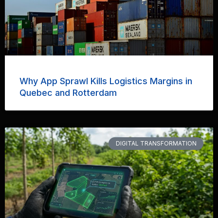
Why App Sprawl Kills Logistics Margins in
Quebec and Rotterdam
DIGITAL TRANSFORMATION