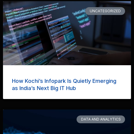
UNCATEGORIZED
How Kochi’s Infopark Is Quietly Emerging
as India’s Next Big IT Hub
DATA AND ANALYTICS