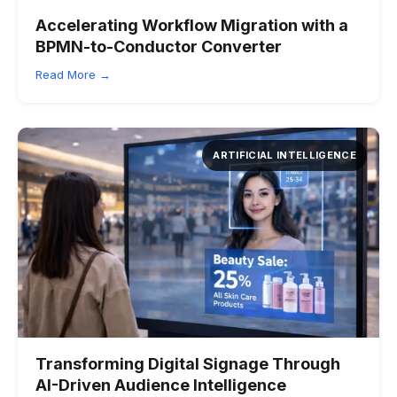
Accelerating Workflow Migration with a
BPMN-to-Conductor Converter
Read More →
ARTIFICIAL INTELLIGENCE
Transforming Digital Signage Through
AI-Driven Audience Intelligence