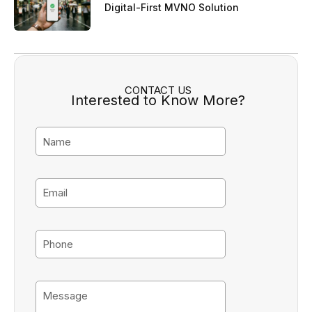
Digital-First MVNO Solution
CONTACT US
Interested to Know More?
N
a
m
e
E
m
a
i
P
l
h
o
n
M
e
e