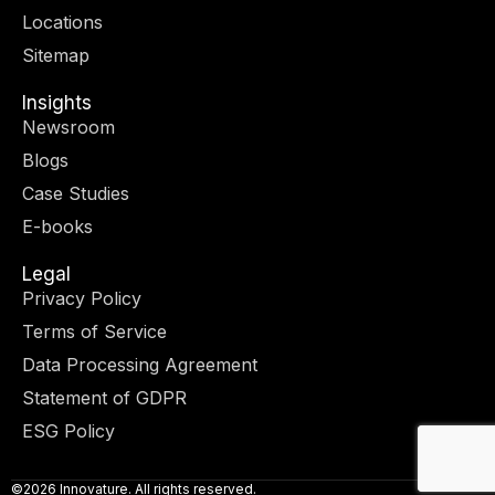
r
m
-
-
Locations
i
f
n
Sitemap
Insights
Newsroom
Blogs
Case Studies
E-books
Legal
Privacy Policy
Terms of Service
Data Processing Agreement
Statement of GDPR
ESG Policy
©2026 Innovature. All rights reserved.