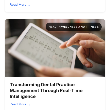
Read More →
HEALTH WELLNESS AND FITNESS
Transforming Dental Practice
Management Through Real-Time
Intelligence
Read More →