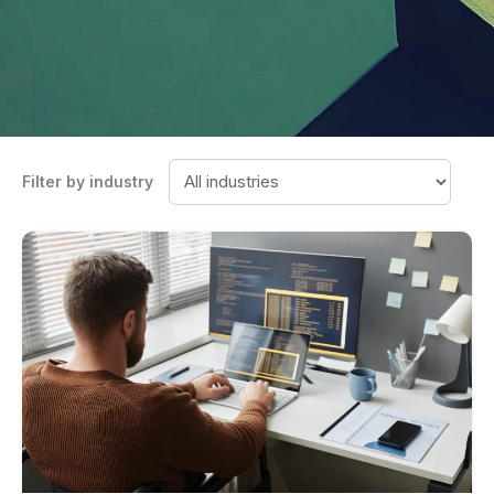
Filter by industry