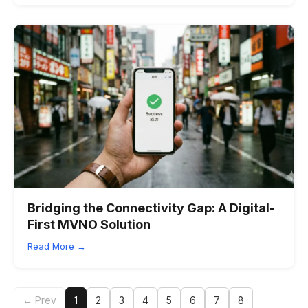
Bridging the Connectivity Gap: A Digital-
First MVNO Solution
Read More →
← Prev
1
2
3
4
5
6
7
8