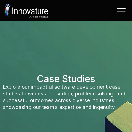
Skip
to
content
Case Studies
Explore our impactful software development case
studies to witness innovation, problem-solving, and
successful outcomes across diverse industries,
showcasing our team’s expertise and ingenuity.