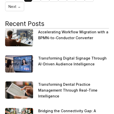
Next →
Recent Posts
Accelerating Workflow Migration with a
BPMN-to-Conductor Converter
Transforming Digital Signage Through
AI-Driven Audience Intelligence
Transforming Dental Practice
Management Through Real-Time
Intelligence
Bridging the Connectivity Gap: A