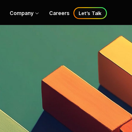
Company
Careers
Let’s Talk