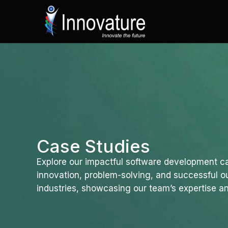
Skip
to
content
Case Studies
Explore our impactful software development ca
innovation, problem-solving, and successful 
industries, showcasing our team’s expertise an