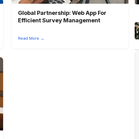
Global Partnership:
Web App For
Efficient Survey Management
Read More →