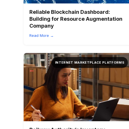
Reliable Blockchain Dashboard:
Building for Resource Augmentation
Company
Read More →
INTERNET MARKETPLACE PLATFORMS