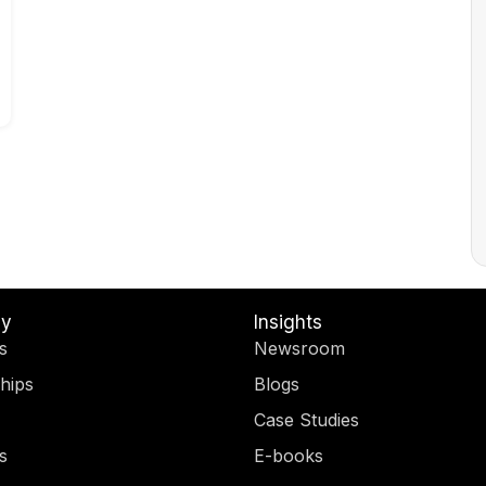
y
Insights
s
Newsroom
hips
Blogs
Case Studies
s
E-books