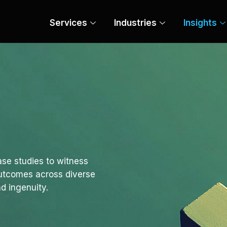
Services
Industries
Insights
se studies to witness
outcomes across diverse
d ingenuity.