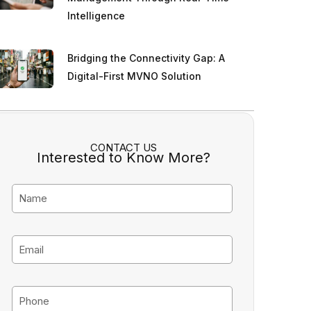
Intelligence
Bridging the Connectivity Gap: A
Digital-First MVNO Solution
CONTACT US
Interested to Know More?
N
a
m
E
e
m
a
P
i