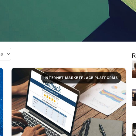
R
INTERNET MARKETPLACE PLATFORMS