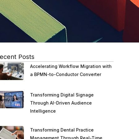
ecent Posts
Accelerating Workflow Migration with
a BPMN-to-Conductor Converter
Transforming Digital Signage
Through AI-Driven Audience
Intelligence
Transforming Dental Practice
Management Through Real-Time