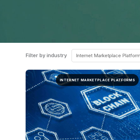
Filter by industry
INTERNET MARKETPLACE PLATFORMS