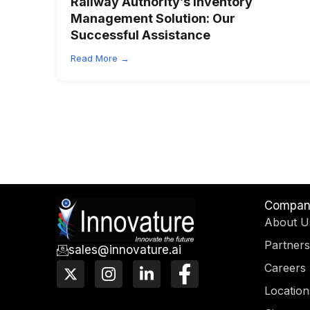
Railway Authority’s Inventory
Management Solution:
Our
Successful Assistance
Read More →
Compan
About U
Partners
sales@innovature.ai
X
I
L
F
Careers
-
n
i
a
Location
t
s
n
c
w
t
k
e