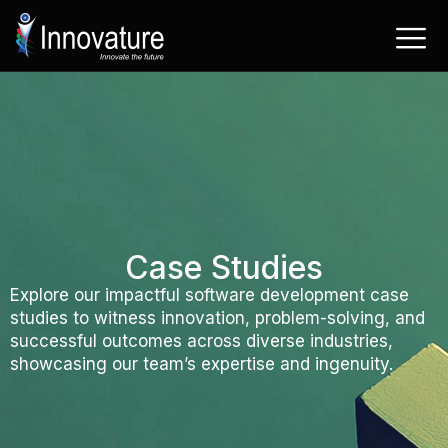
Skip
to
content
Case Studies
Explore our impactful software development case
studies to witness innovation, problem-solving, and
successful outcomes across diverse industries,
showcasing our team’s expertise and ingenuity.