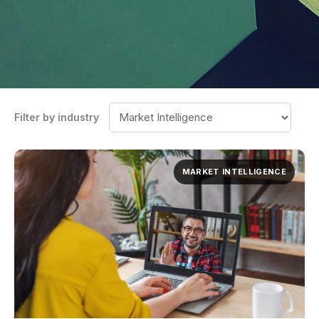
Filter by industry
MARKET INTELLIGENCE