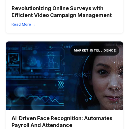
Revolutionizing Online Surveys with
Efficient Video Campaign Management
Read More →
MARKET INTELLIGENCE
AI-Driven Face Recognition:
Automates
Payroll And Attendance