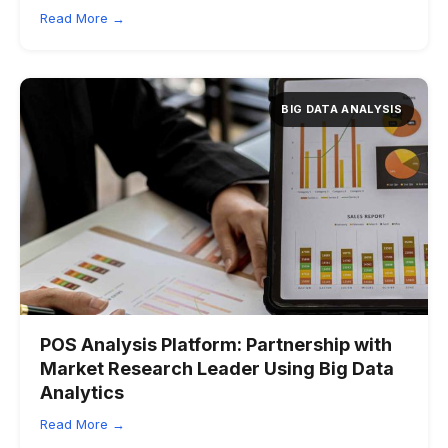
Read More →
BIG DATA ANALYSIS
POS Analysis Platform:
Partnership with
Market Research Leader Using Big Data
Analytics
Read More →