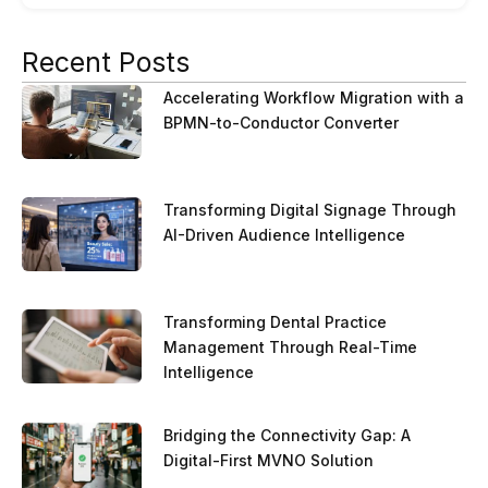
Recent Posts
Accelerating Workflow Migration with a
BPMN-to-Conductor Converter
Transforming Digital Signage Through
AI-Driven Audience Intelligence
Transforming Dental Practice
Management Through Real-Time
Intelligence
Bridging the Connectivity Gap: A
Digital-First MVNO Solution