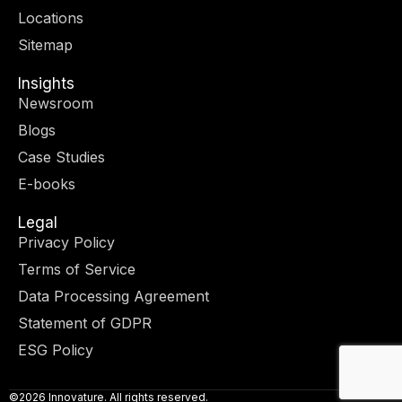
r
m
-
-
Locations
i
f
n
Sitemap
Insights
Newsroom
Blogs
Case Studies
E-books
Legal
Privacy Policy
Terms of Service
Data Processing Agreement
Statement of GDPR
ESG Policy
©2026 Innovature. All rights reserved.