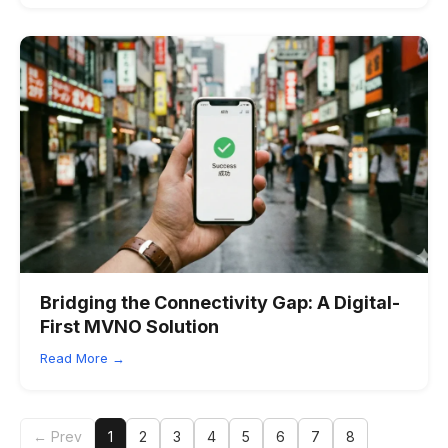
Bridging the Connectivity Gap: A Digital-
First MVNO Solution
Read More →
← Prev
1
2
3
4
5
6
7
8