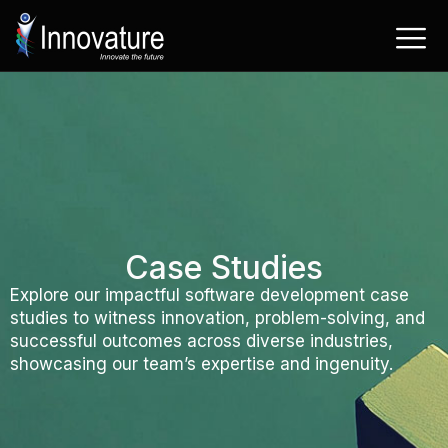
Skip
to
content
Case Studies
Explore our impactful software development case
studies to witness innovation, problem-solving, and
successful outcomes across diverse industries,
showcasing our team’s expertise and ingenuity.