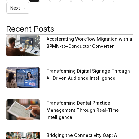
Next →
Recent Posts
Accelerating Workflow Migration with a
BPMN-to-Conductor Converter
Transforming Digital Signage Through
AI-Driven Audience Intelligence
Transforming Dental Practice
Management Through Real-Time
Intelligence
Bridging the Connectivity Gap: A