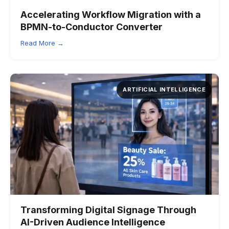
Accelerating Workflow Migration with a
BPMN-to-Conductor Converter
Read More →
ARTIFICIAL INTELLIGENCE
Transforming Digital Signage Through
AI-Driven Audience Intelligence