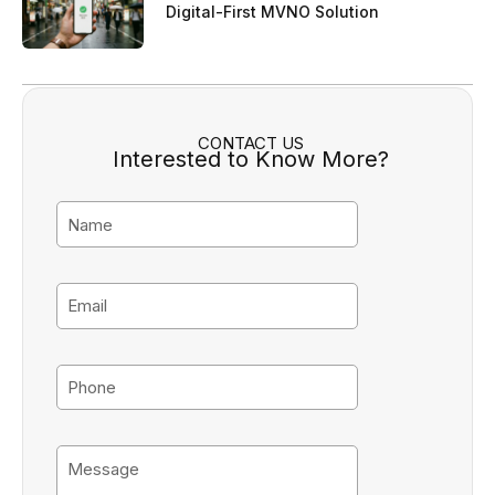
Digital-First MVNO Solution
CONTACT US
Interested to Know More?
N
a
m
e
E
m
a
i
P
l
h
o
n
M
e
e