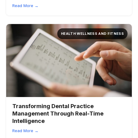
Read More →
HEALTH WELLNESS AND FITNESS
Transforming Dental Practice
Management Through Real-Time
Intelligence
Read More →