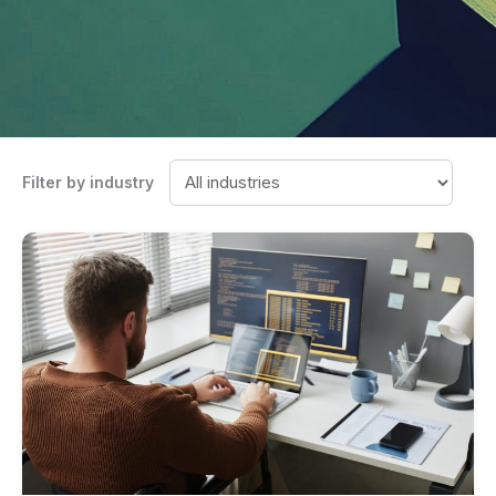
Filter by industry