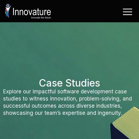
Skip
to
content
Case Studies
Explore our impactful software development case
studies to witness innovation, problem-solving, and
successful outcomes across diverse industries,
showcasing our team’s expertise and ingenuity.