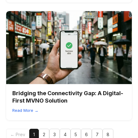
Bridging the Connectivity Gap: A Digital-
First MVNO Solution
Read More →
← Prev
1
2
3
4
5
6
7
8