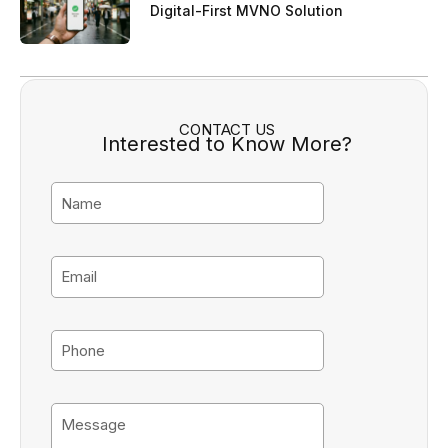
Digital-First MVNO Solution
CONTACT US
Interested to Know More?
N
a
m
e
E
m
a
i
P
l
h
o
n
M
e
e