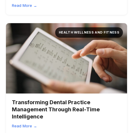
Read More →
HEALTH WELLNESS AND FITNESS
Transforming Dental Practice
Management Through Real-Time
Intelligence
Read More →