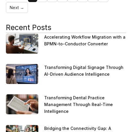
Next →
Recent Posts
Accelerating Workflow Migration with a
BPMN-to-Conductor Converter
Transforming Digital Signage Through
AI-Driven Audience Intelligence
Transforming Dental Practice
Management Through Real-Time
Intelligence
Bridging the Connectivity Gap: A