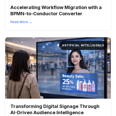
Accelerating Workflow Migration with a
BPMN-to-Conductor Converter
Read More →
ARTIFICIAL INTELLIGENCE
Transforming Digital Signage Through
AI-Driven Audience Intelligence