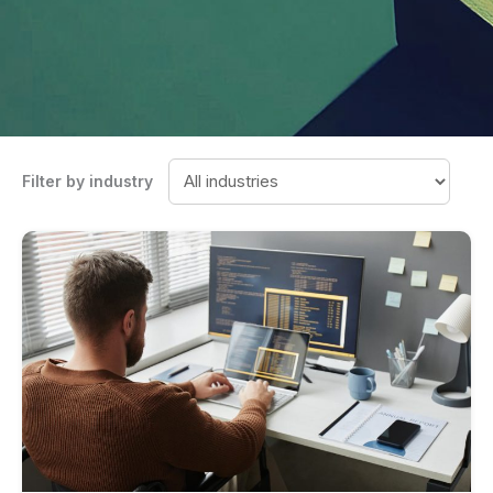
Filter by industry