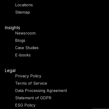
r
m
-
-
Locations
i
f
n
Sitemap
Insights
Newsroom
Blogs
Case Studies
E-books
Legal
Privacy Policy
Terms of Service
Data Processing Agreement
Statement of GDPR
ESG Policy