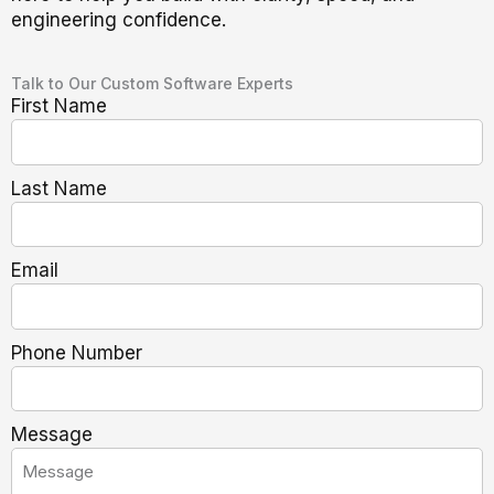
engineering confidence.
Talk to Our Custom Software Experts
First Name
Last Name
Email
Phone Number
Message