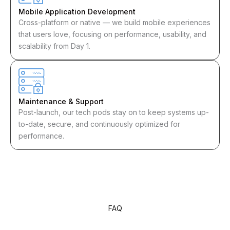
Mobile Application Development
Cross-platform or native — we build mobile experiences
that users love, focusing on performance, usability, and
scalability from Day 1.
Maintenance & Support
Post-launch, our tech pods stay on to keep systems up-
to-date, secure, and continuously optimized for
performance.
FAQ