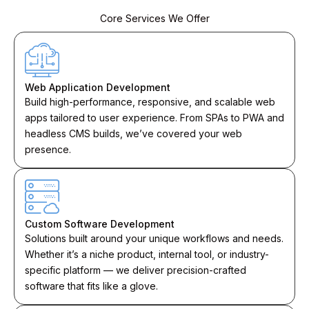
Core Services We Offer
Web Application Development
Build high-performance, responsive, and scalable web
apps tailored to user experience. From SPAs to PWA and
headless CMS builds, we’ve covered your web
presence.
Custom Software Development
Solutions built around your unique workflows and needs.
Whether it’s a niche product, internal tool, or industry-
specific platform — we deliver precision-crafted
software that fits like a glove.