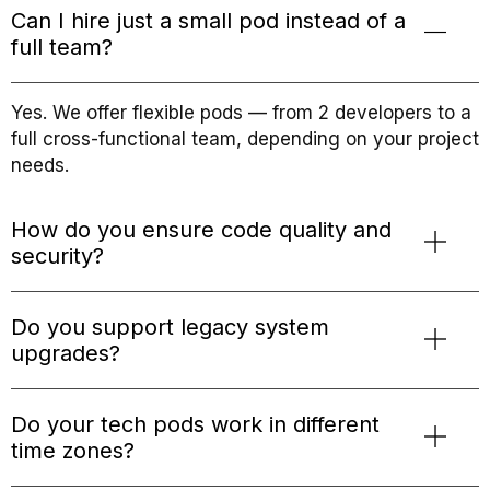
Can I hire just a small pod instead of a
full team?
Yes. We offer flexible pods — from 2 developers to a
full cross-functional team, depending on your project
needs.
How do you ensure code quality and
security?
Do you support legacy system
upgrades?
Do your tech pods work in different
time zones?