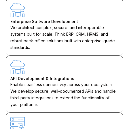
Enterprise Software Development
We architect complex, secure, and interoperable
systems built for scale. Think ERP, CRM, HRMS, and
robust back-office solutions built with enterprise-grade
standards.
API Development & Integrations
Enable seamless connectivity across your ecosystem.
We develop secure, well-documented APIs and handle
third-party integrations to extend the functionality of
your platforms.