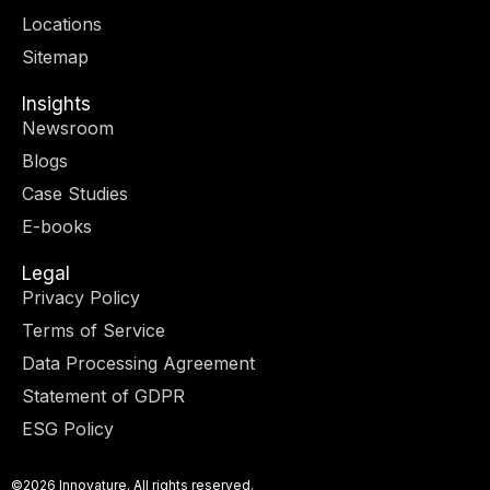
r
m
-
-
Locations
i
f
n
Sitemap
Insights
Newsroom
Blogs
Case Studies
E-books
Legal
Privacy Policy
Terms of Service
Data Processing Agreement
Statement of GDPR
ESG Policy
©2026 Innovature. All rights reserved.