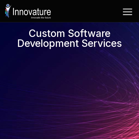
Skip
to
content
Custom Software
Development Services