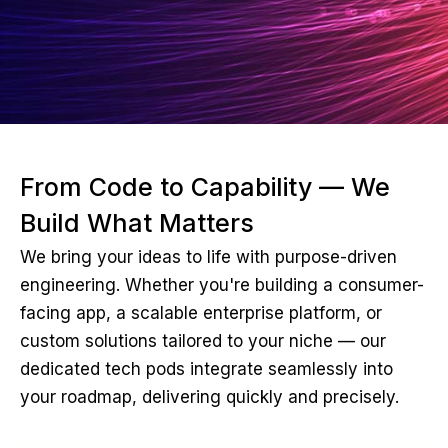
From Code to Capability — We
Build What Matters
We bring your ideas to life with purpose-driven
engineering. Whether you're building a consumer-
facing app, a scalable enterprise platform, or
custom solutions tailored to your niche — our
dedicated tech pods integrate seamlessly into
your roadmap, delivering quickly and precisely.