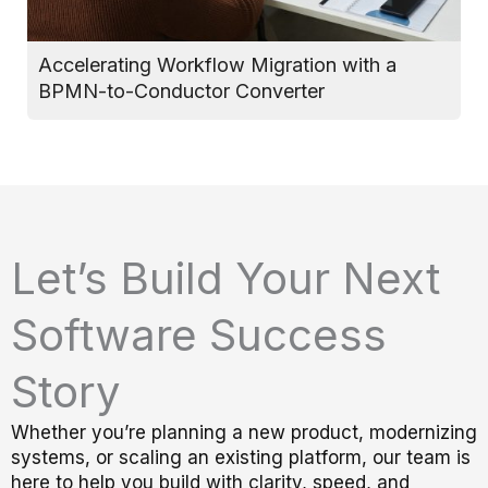
Accelerating Workflow Migration with a
T
BPMN-to-Conductor Converter
D
Let’s Build Your Next
Software Success
Story
Whether you’re planning a new product, modernizing
systems, or scaling an existing platform, our team is
here to help you build with clarity, speed, and