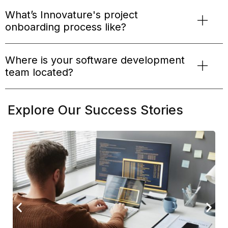
What’s Innovature's project
onboarding process like?
Where is your software development
team located?
Explore Our Success Stories