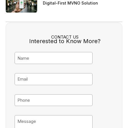
Digital-First MVNO Solution
CONTACT US
Interested to Know More?
N
a
m
e
E
m
a
i
P
l
h
o
n
M
e
e