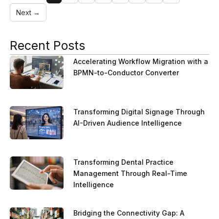
Next →
Recent Posts
Accelerating Workflow Migration with a
BPMN-to-Conductor Converter
Transforming Digital Signage Through
AI-Driven Audience Intelligence
Transforming Dental Practice
Management Through Real-Time
Intelligence
Bridging the Connectivity Gap: A