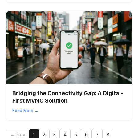
Bridging the Connectivity Gap: A Digital-
First MVNO Solution
Read More →
← Prev
1
2
3
4
5
6
7
8