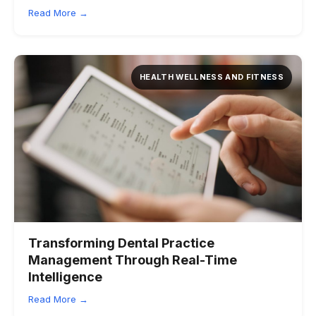
Read More →
HEALTH WELLNESS AND FITNESS
Transforming Dental Practice
Management Through Real-Time
Intelligence
Read More →