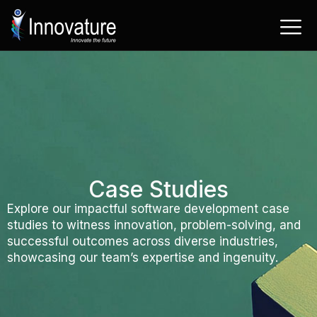
Skip
to
content
Case Studies
Explore our impactful software development case
studies to witness innovation, problem-solving, and
successful outcomes across diverse industries,
showcasing our team’s expertise and ingenuity.