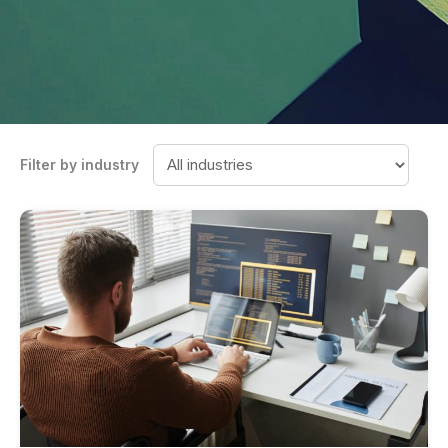
Filter by industry