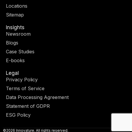
r
m
-
-
Locations
i
f
n
Sitemap
Insights
Newsroom
Blogs
Case Studies
E-books
Legal
Privacy Policy
Terms of Service
Data Processing Agreement
Statement of GDPR
ESG Policy
©2026 Innovature. All rights reserved.