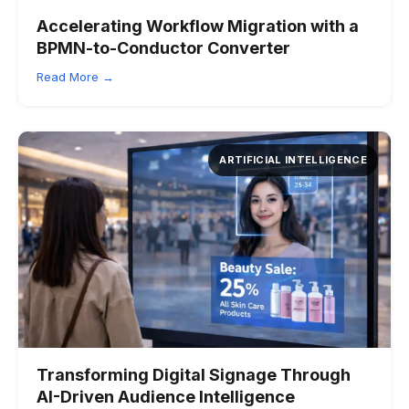
Accelerating Workflow Migration with a
BPMN-to-Conductor Converter
Read More →
ARTIFICIAL INTELLIGENCE
Transforming Digital Signage Through
AI-Driven Audience Intelligence