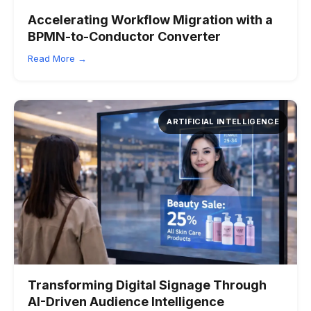
Accelerating Workflow Migration with a
BPMN-to-Conductor Converter
Read More →
ARTIFICIAL INTELLIGENCE
Transforming Digital Signage Through
AI-Driven Audience Intelligence