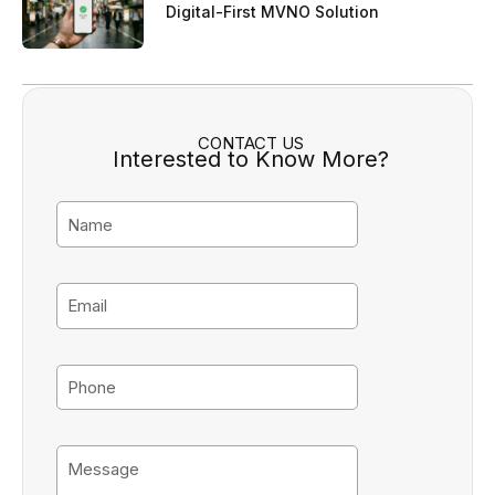
Digital-First MVNO Solution
CONTACT US
Interested to Know More?
N
a
m
e
E
m
a
i
P
l
h
o
n
M
e
e