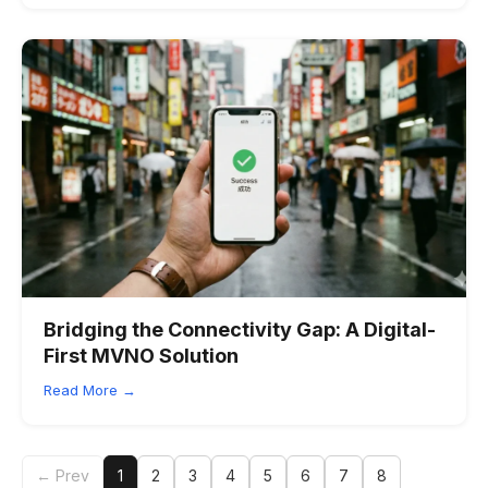
Bridging the Connectivity Gap: A Digital-
First MVNO Solution
Read More →
← Prev
1
2
3
4
5
6
7
8