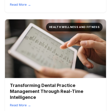
Read More →
HEALTH WELLNESS AND FITNESS
Transforming Dental Practice
Management Through Real-Time
Intelligence
Read More →