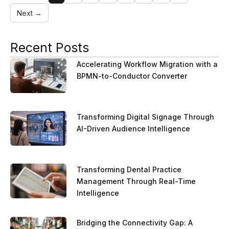
Next →
Recent Posts
Accelerating Workflow Migration with a
BPMN-to-Conductor Converter
Transforming Digital Signage Through
AI-Driven Audience Intelligence
Transforming Dental Practice
Management Through Real-Time
Intelligence
Bridging the Connectivity Gap: A