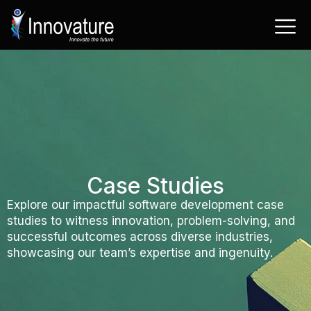
Skip
to
content
Case Studies
Explore our impactful software development case
studies to witness innovation, problem-solving, and
successful outcomes across diverse industries,
showcasing our team’s expertise and ingenuity.