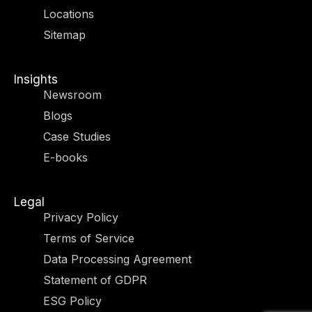
r
m
-
-
Locations
i
f
n
Sitemap
Insights
Newsroom
Blogs
Case Studies
E-books
Legal
Privacy Policy
Terms of Service
Data Processing Agreement
Statement of GDPR
ESG Policy