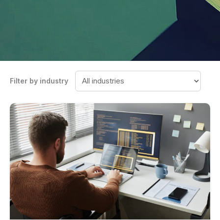
Filter by industry