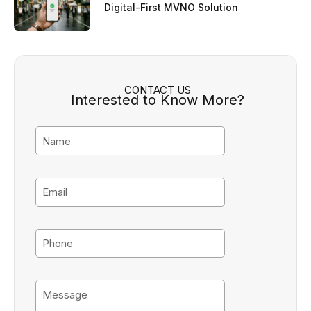
Digital-First MVNO Solution
CONTACT US
Interested to Know More?
N
a
m
e
E
m
a
i
P
l
h
o
n
M
e
e