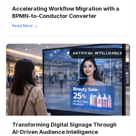
Accelerating Workflow Migration with a
BPMN-to-Conductor Converter
Read More →
ARTIFICIAL INTELLIGENCE
Transforming Digital Signage Through
AI-Driven Audience Intelligence