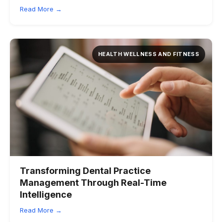
Read More →
HEALTH WELLNESS AND FITNESS
Transforming Dental Practice
Management Through Real-Time
Intelligence
Read More →