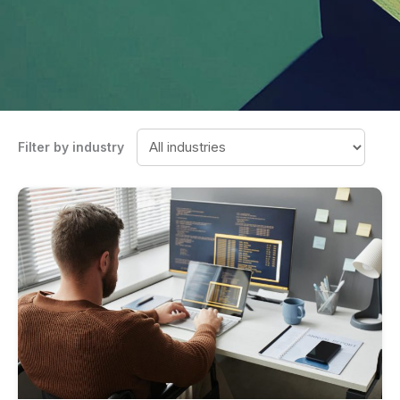
Filter by industry