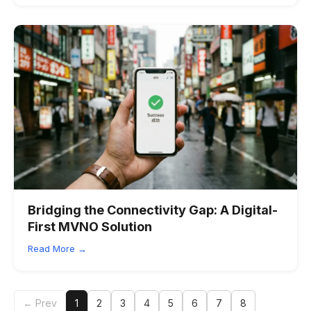
Bridging the Connectivity Gap: A Digital-
First MVNO Solution
Read More →
← Prev
1
2
3
4
5
6
7
8