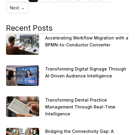
Next →
Recent Posts
Accelerating Workflow Migration with a
BPMN-to-Conductor Converter
Transforming Digital Signage Through
AI-Driven Audience Intelligence
Transforming Dental Practice
Management Through Real-Time
Intelligence
Bridging the Connectivity Gap: A