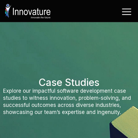
Skip
to
content
Case Studies
Explore our impactful software development case
studies to witness innovation, problem-solving, and
successful outcomes across diverse industries,
showcasing our team’s expertise and ingenuity.