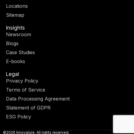
r
m
-
-
Locations
i
f
n
Sitemap
Insights
Newsroom
Blogs
Case Studies
E-books
Legal
Privacy Policy
Terms of Service
Data Processing Agreement
Statement of GDPR
ESG Policy
©2026 Innovature. All rights reserved.