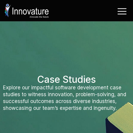
Skip
to
content
Case Studies
Explore our impactful software development case
studies to witness innovation, problem-solving, and
successful outcomes across diverse industries,
showcasing our team’s expertise and ingenuity.