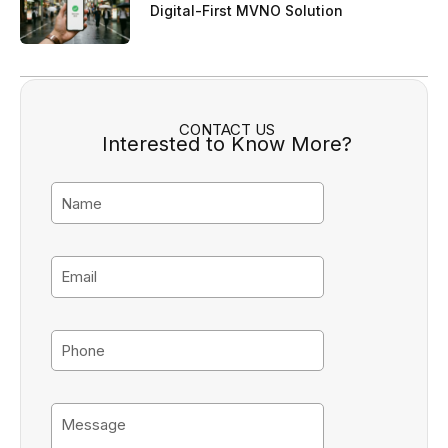
Digital-First MVNO Solution
CONTACT US
Interested to Know More?
N
a
m
e
E
m
a
i
P
l
h
o
n
M
e
e