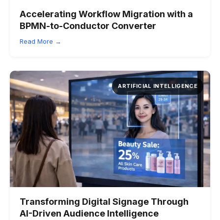
Accelerating Workflow Migration with a
BPMN-to-Conductor Converter
Read More →
ARTIFICIAL INTELLIGENCE
Transforming Digital Signage Through
AI-Driven Audience Intelligence