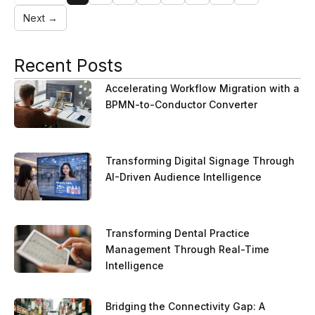
Next →
Recent Posts
Accelerating Workflow Migration with a
BPMN-to-Conductor Converter
Transforming Digital Signage Through
AI-Driven Audience Intelligence
Transforming Dental Practice
Management Through Real-Time
Intelligence
Bridging the Connectivity Gap: A