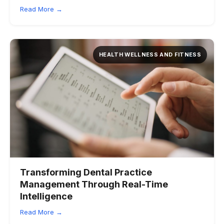
Read More →
HEALTH WELLNESS AND FITNESS
Transforming Dental Practice
Management Through Real-Time
Intelligence
Read More →