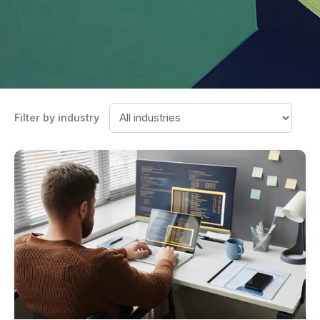
Filter by industry