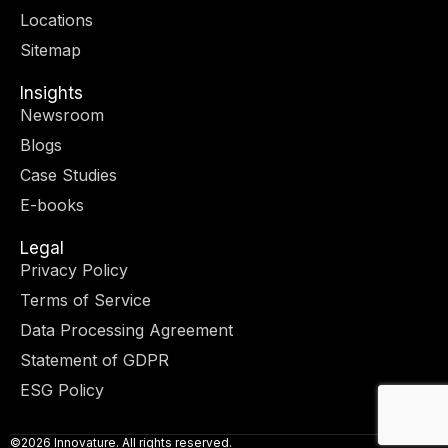
r
m
-
-
Locations
i
f
n
Sitemap
Insights
Newsroom
Blogs
Case Studies
E-books
Legal
Privacy Policy
Terms of Service
Data Processing Agreement
Statement of GDPR
ESG Policy
©2026 Innovature. All rights reserved.