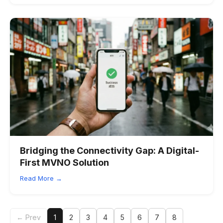
Bridging the Connectivity Gap: A Digital-
First MVNO Solution
Read More →
← Prev
1
2
3
4
5
6
7
8